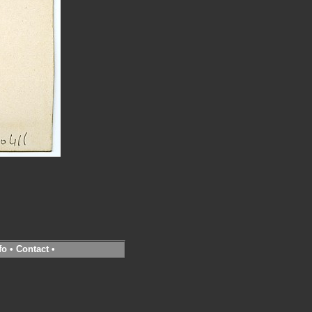
fo
•
Contact
•