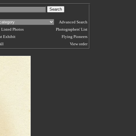
Advanced Search
 Listed Photos
Photographers' List
t Exhibit
Flying Pioneers
All
View order