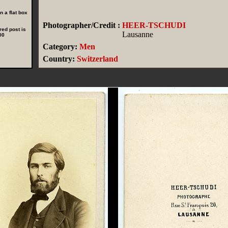
 a flat box
Photographer/Credit :
HEER-TSCHUDI
red post is
Lausanne
00
Category:
Men
Country:
Switzerland