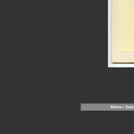
Home
•
Sear