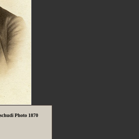
chudi Photo 1870