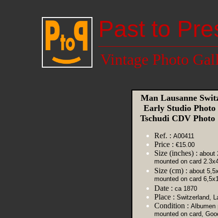
Past to Pre
Vintage Photo Gal
Man Lausanne Switz
Early Studio Photo
Tschudi CDV Photo
Ref. :
A00411
Price :
€15.00
Size (inches) :
about 
mounted on card 2.3x4
Size (cm) :
about 5,5
mounted on card 6,5x
Date :
ca 1870
Place :
Switzerland, 
Condition :
Albumen p
mounted on card, Goo