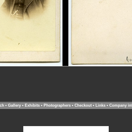
ch
•
Gallery
•
Exhibits
•
Photographers
•
Checkout
•
Links
•
Company in