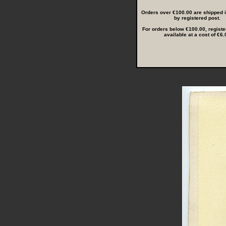
Orders over €100.00 are shipped in
by registered post.
For orders below €100.00, registe
available at a cost of €6.