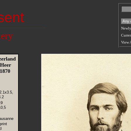
sent
Newly
lery
Curren
View 
erland
 Heer
 1870
2.1x3.5,
.2
x9
10,5
Lausanne
rint
d