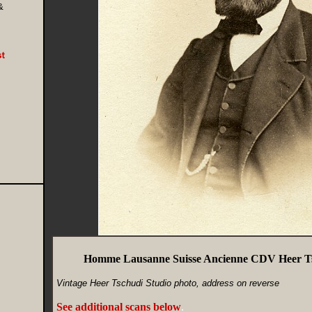
&
Homme Lausanne Suisse Ancienne CDV Heer Ts
Vintage Heer Tschudi Studio photo, address on reverse
See additional scans below
.