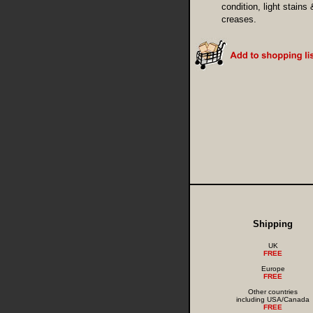
condition, light stains 
creases.
Shipping
UK
FREE
Europe
FREE
Other countries
including USA/Canada
FREE