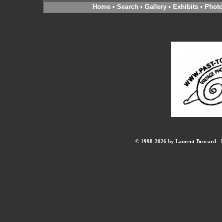
Home
•
Search
•
Gallery
•
Exhibits
•
Phot
© 1998-2026 by Laurent Brocard - B