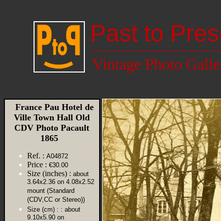
Past to Pres
Vintage Photo Galle
France Pau Hotel de
Ville Town Hall Old
CDV Photo Pacault
1865
Ref. :
A04872
Price :
€30.00
Size (inches) :
about
3.64x2.36 on 4.08x2.52
mount (Standard
(CDV,CC or Stereo))
Size (cm) :
: about
9.10x5.90 on