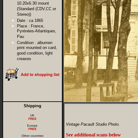
10.20x6.30 mount
(Standard (CDV,CC or
Stereo))
Date :
ca 1865
Place :
France,
Pyrénées-Atlantiques,
Pau
Condition :
albumen
print mounted on card,
good condition, light
creases
Shipping
UK
FREE
Vintage Pacault Studio Photo.
Europe
FREE
See additional scans below
.
Other countries