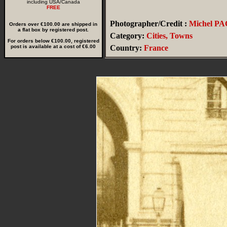
including USA/Canada
FREE
Photographer/Credit :
Michel P
Orders over €100.00 are shipped in
a flat box by registered post.
Category:
Cities, Towns
For orders below €100.00, registered
post is available at a cost of €6.00
Country:
France