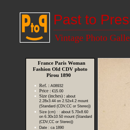
Past to Pres
Vintage Photo Galle
France Paris Woman
Fashion Old CDV photo
Pirou 1890
Ref. :
A08932
Price :
€15.00
Size (inches) :
about
2.28x3.44 on 2.52x4.2 mount
(Standard (CDV,CC or Stereo))
Size (cm) :
: about 5.70x8.60
on 6.30x10.50 mount (Standard
(CDV,CC or Stereo))
Date :
ca 1890