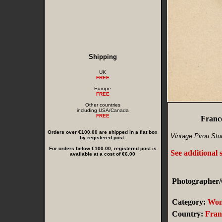
Shipping
UK
FREE
Europe
FREE
Other countries
including USA/Canada
FREE
Franc
Orders over €100.00 are shipped in a flat box
Vintage Pirou Stu
by registered post.
For orders below €100.00, registered post is
See additional 
available at a cost of €6.00
Photographer/C
Category:
Wo
Country:
Fran