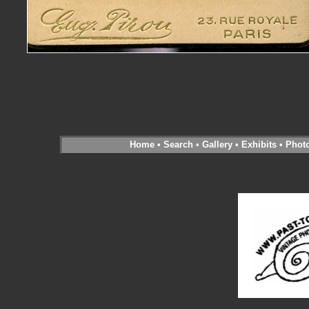
Home
•
Search
•
Gallery
•
Exhibits
•
Phot