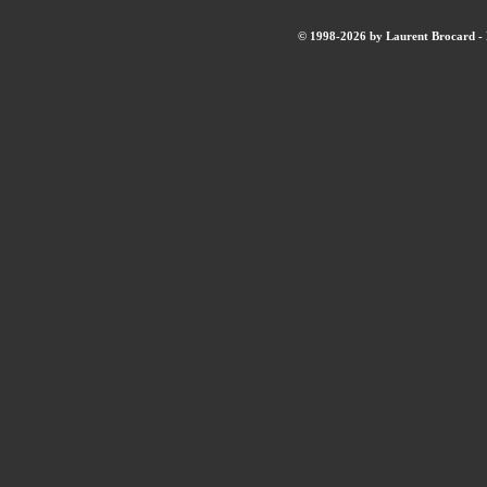
© 1998-2026 by Laurent Brocard - B