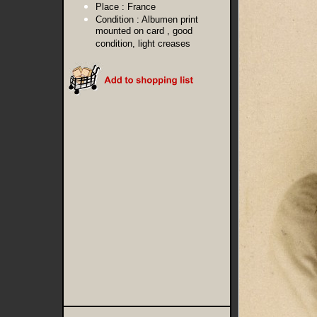
Place :
France
Condition :
Albumen print
mounted on card , good
condition, light creases