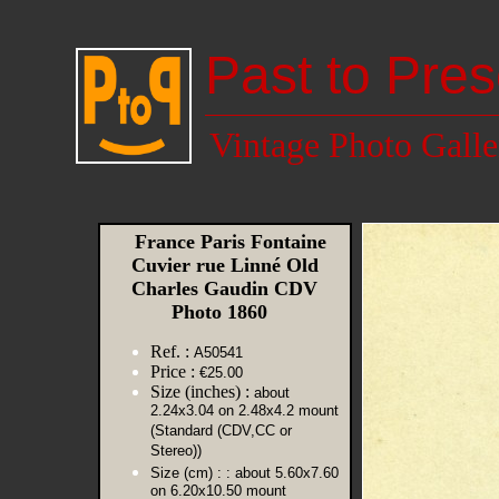
Past to Pres
Vintage Photo Galle
France Paris Fontaine
Cuvier rue Linné Old
Charles Gaudin CDV
Photo 1860
Ref. :
A50541
Price :
€25.00
Size (inches) :
about
2.24x3.04 on 2.48x4.2 mount
(Standard (CDV,CC or
Stereo))
Size (cm) :
: about 5.60x7.60
on 6.20x10.50 mount