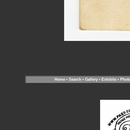
Home
•
Search
•
Gallery
•
Exhibits
•
Phot