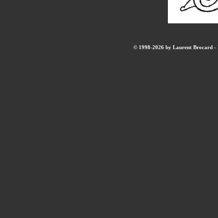
© 1998-2026 by Laurent Brocard - B