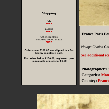
Shipping
UK
FREE
Europe
FREE
France Paris Fo
Other countries
including USA/Canada
FREE
Vintage Charles Gau
Orders over €100.00 are shipped in a flat
box by registered post.
See additional s
For orders below €100.00, registered post
is available at a cost of €6.00
Photographer/Cr
Categories:
Monu
Country:
Franc