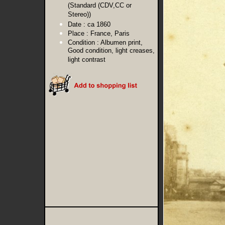
(Standard (CDV,CC or
Stereo))
Date :
ca 1860
Place :
France, Paris
Condition :
Albumen print,
Good condition, light creases,
light contrast