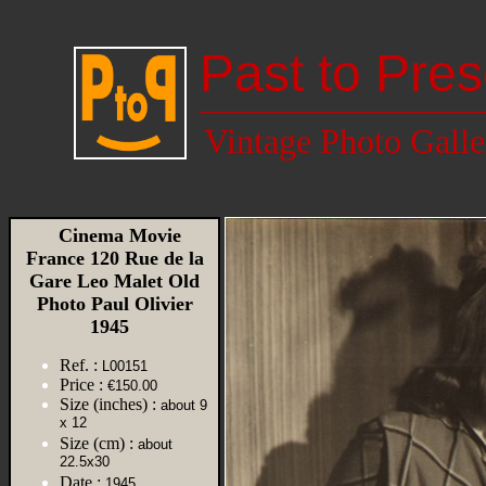
Past to Pres
Vintage Photo Galle
Cinema Movie
France 120 Rue de la
Gare Leo Malet Old
Photo Paul Olivier
1945
Ref. :
L00151
Price :
€150.00
Size (inches) :
about 9
x 12
Size (cm) :
about
22.5x30
Date :
1945