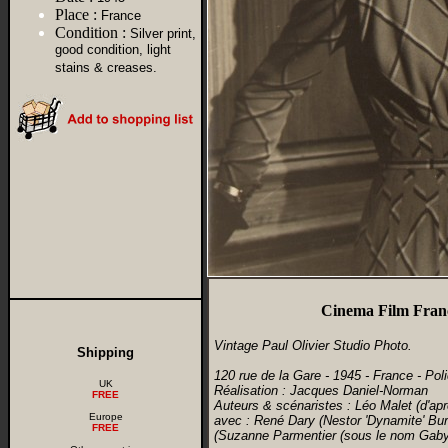
Place :
France
Condition :
Silver print,
good condition, light
stains & creases.
Cinema Film Franc
Vintage Paul Olivier Studio Photo.
Shipping
120 rue de la Gare - 1945 - France - Poli
UK
Réalisation : Jacques Daniel-Norman
FREE
Auteurs & scénaristes : Léo Malet (d'ap
Europe
avec : René Dary (Nestor 'Dynamite' Bu
FREE
(Suzanne Parmentier (sous le nom Gaby