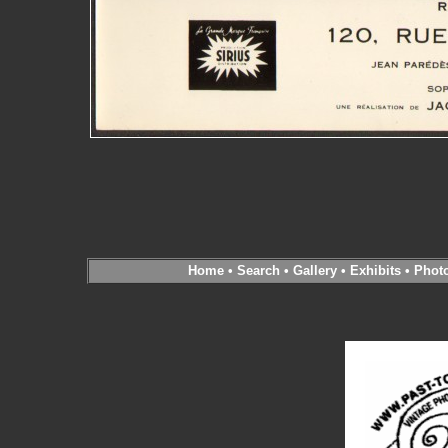
Home
•
Search
•
Gallery
•
Exhibits
•
Phot