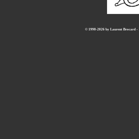
© 1998-2026 by Laurent Brocard - B