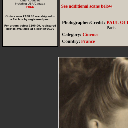
Other countries
including USA/Canada
See additional scans below
.
FREE
Orders over €100.00 are shipped in
a flat box by registered post.
Photographer/Credit :
PAUL OL
For orders below €100.00, registered
Paris
post is available at a cost of €6.00
Category:
Cinema
Country:
France