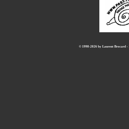
© 1998-2026 by Laurent Brocard - B