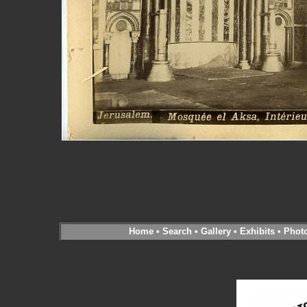
Home
•
Search
•
Gallery
•
Exhibits
•
Phot