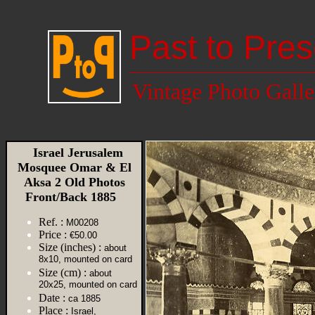
Past to Pres
Vintage Photo Galle
Israel Jerusalem
Mosquee Omar & El
Aksa 2 Old Photos
Front/Back 1885
Ref. :
M00208
Price :
€50.00
Size (inches) :
about
8x10, mounted on card
Size (cm) :
about
20x25, mounted on card
Date :
ca 1885
Place :
Israel,