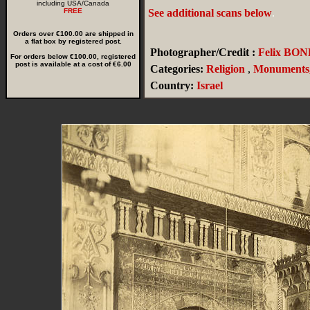
including USA/Canada
FREE
See additional scans below
.
Orders over €100.00 are shipped in
a flat box by registered post.
Photographer/Credit :
Felix BON
For orders below €100.00, registered
post is available at a cost of €6.00
Categories:
Religion
,
Monuments,
Country:
Israel