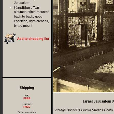
Jerusalem
Condition :
Two
albumen prints mounted
back to back, good
condition, light creases,
brittle mount
Shipping
UK
FREE
Israel Jerusalem
Europe
FREE
Vintage Bonfils & Fiorillo Studios Photo
Other countries