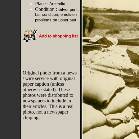
Place :
Australia
Condition :
Silver print,
fair condition, emulsion
problems on upper part
Original photo from a news
/ wire service with original
paper caption (unless
otherwise stated). These
photos were distributed to
newspapers to include in
their articles. This is a real
photo, not a newspaper
clipping.