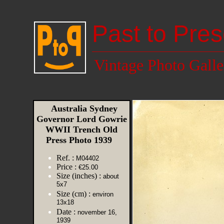
Past to Pres
Vintage Photo Galle
Australia Sydney
Governor Lord Gowrie
WWII Trench Old
Press Photo 1939
Ref. :
M04402
Price :
€25.00
Size (inches) :
about
5x7
Size (cm) :
environ
13x18
Date :
november 16,
1939