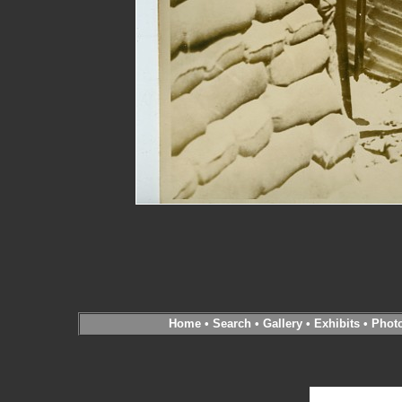
Home
•
Search
•
Gallery
•
Exhibits
•
Phot