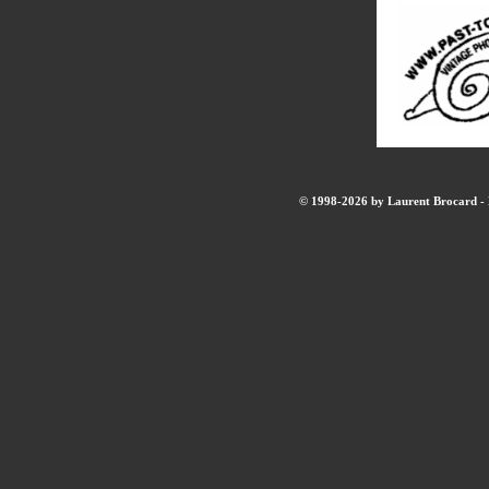
© 1998-2026 by Laurent Brocard - B