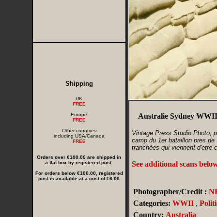
Shipping
UK
FREE
Europe
Australie Sydney WWII 
FREE
Other countries
Vintage Press Studio Photo, pa
including USA/Canada
camp du 1er bataillon pres de 
FREE
tranchées qui viennent d'etre 
Orders over €100.00 are shipped in
a flat box by registered post.
See additional scans belo
For orders below €100.00, registered
post is available at a cost of €6.00
Photographer/Credit :
N
Categories:
WWII
,
Politi
Country:
Australia