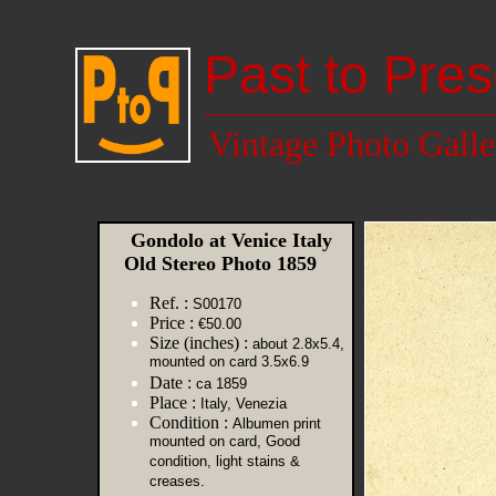
Past to Pres
Vintage Photo Galle
Gondolo at Venice Italy
Old Stereo Photo 1859
Ref. :
S00170
Price :
€50.00
Size (inches) :
about 2.8x5.4,
mounted on card 3.5x6.9
Date :
ca 1859
Place :
Italy, Venezia
Condition :
Albumen print
mounted on card, Good
condition, light stains &
creases.