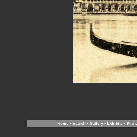
Home
•
Search
•
Gallery
•
Exhibits
•
Phot