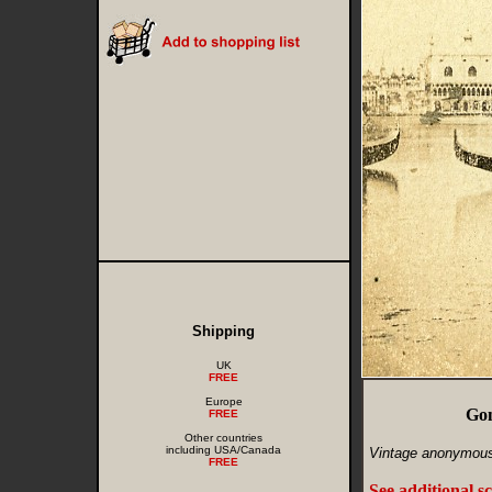
Shipping
UK
FREE
Europe
Gon
FREE
Other countries
including USA/Canada
Vintage anonymous
FREE
See additional s