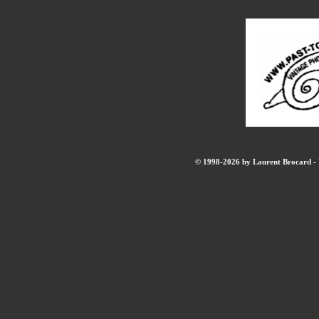
© 1998-2026 by Laurent Brocard - B