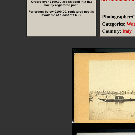
Orders over €100.00 are shipped in a flat
box by registered post.
For orders below €100.00, registered post is
available at a cost of €6.00
Photographer/Cr
Categories:
Wat
Country:
Italy