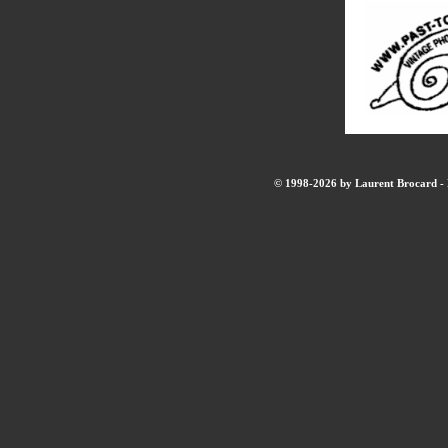
© 1998-2026 by Laurent Brocard - B