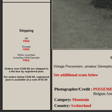
Shipping
UK
FREE
Europe
FREE
Other countries
S
including USA/Canada
FREE
Vintage Possemiers, amateur Stereopho
Orders over €100.00 are shipped in
a flat box by registered post.
See additional scans below
.
For orders below €100.00, registered
post is available at a cost of €6.00
Photographer/Credit :
POSSEMI
Belgian Am
Category:
Mountain
Country:
Switzerland