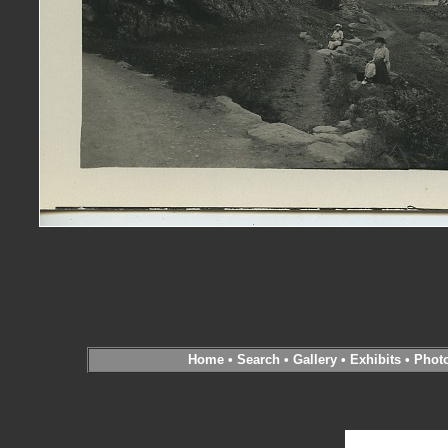
Home
•
Search
•
Gallery
•
Exhibits
•
Phot