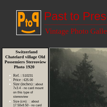
Past to Pres
Vintage Photo Galle
Switzerland
Chatelard village Old
Possemiers Stereoview
Photo 1920
Ref. :
S10231
Price :
€25.00
Size (inches) :
about
7x3.4 - no card mount
on this type of
stereoview
Size (cm) :
: about
17.50x8.50 - no card