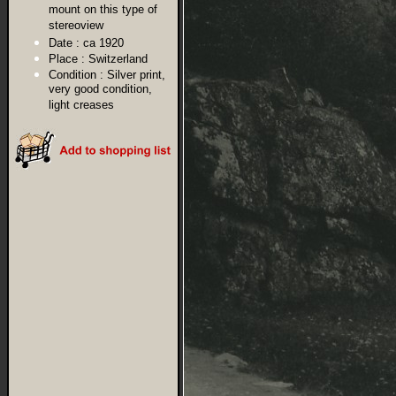
mount on this type of
stereoview
Date :
ca 1920
Place :
Switzerland
Condition :
Silver print,
very good condition,
light creases