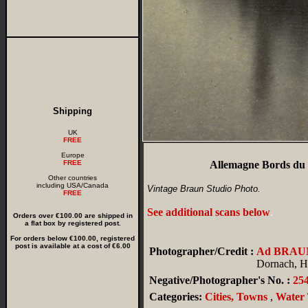
Shipping
UK
FREE
Europe
FREE
Allemagne Bords du 
Other countries
including USA/Canada
Vintage Braun Studio Photo.
FREE
See additional scans below
.
Orders over €100.00 are shipped in
a flat box by registered post.
For orders below €100.00, registered
post is available at a cost of €6.00
Photographer/Credit :
Ad BRAU
Dornach, Ha
Negative/Photographer's No. :
25
Categories:
Cities, Towns
,
Water 