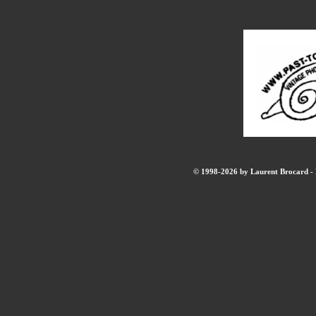
© 1998-2026 by Laurent Brocard - B