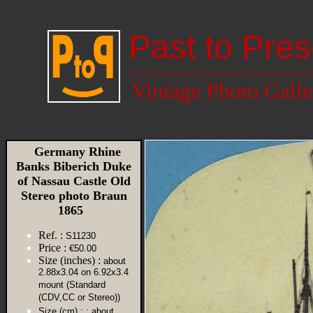
Past to Pres
Vintage Photo Galle
Germany Rhine
Banks Biberich Duke
of Nassau Castle Old
Stereo photo Braun
1865
Ref. :
S11230
Price :
€50.00
Size (inches) :
about
2.88x3.04 on 6.92x3.4
mount (Standard
(CDV,CC or Stereo))
Size (cm) :
: about