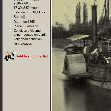
7.20x7.60 on
17.30x8.50 mount
(Standard (CDV,CC or
Stereo))
Date :
ca 1865
Place :
Germany
Condition :
Albumen
print mounted on card ,
very good condition,
light creases