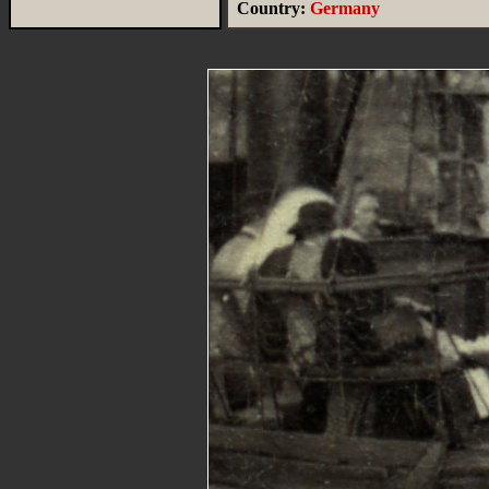
Country:
Germany