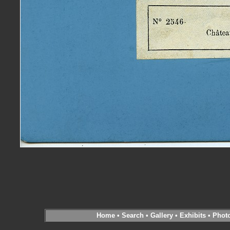
Home
•
Search
•
Gallery
•
Exhibits
•
Phot