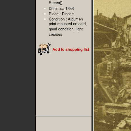
Stereo))
Date :
ca 1858
Place :
France
Condition :
Albumen
print mounted on card,
good condition, light
creases