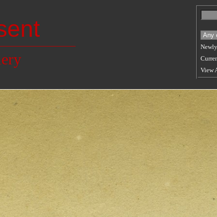
sent
Newly
lery
Curren
View 