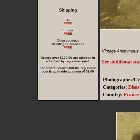
Shipping
UK
FREE
Europe
FREE
Other countries
including USA/Canada
FREE
Vintage Anonymous 
Orders over €100.00 are shipped in
See additional sc
a flat box by registered post.
For orders below €100.00, registered
post is available at a cost of €6.00
Photographer/Cre
Categories:
Disas
Country:
France