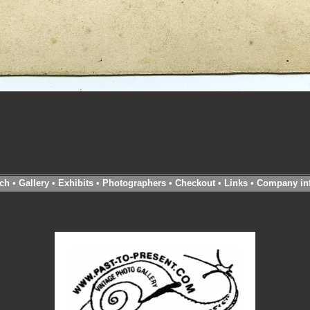
ch
•
Gallery
•
Exhibits
•
Photographers
•
Checkout
•
Links
•
Company in