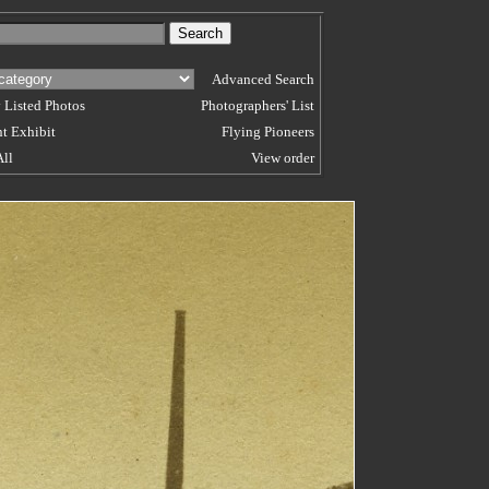
Advanced Search
 Listed Photos
Photographers' List
t Exhibit
Flying Pioneers
All
View order