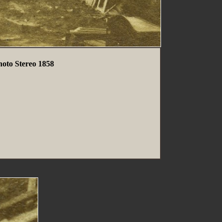
hoto Stereo 1858