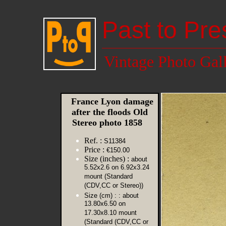
Past to Pre
Vintage Photo Gal
France Lyon damage
after the floods Old
Stereo photo 1858
Ref. :
S11384
Price :
€150.00
Size (inches) :
about
5.52x2.6 on 6.92x3.24
mount (Standard
(CDV,CC or Stereo))
Size (cm) :
: about
13.80x6.50 on
17.30x8.10 mount
(Standard (CDV,CC or