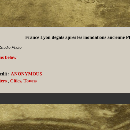
France Lyon dégats après les inondations ancienne P
Studio Photo
ans below
.
dit :
ANONYMOUS
ters
,
Cities, Towns