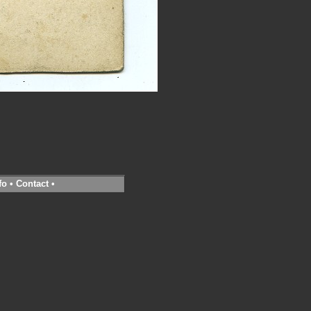
fo
•
Contact
•