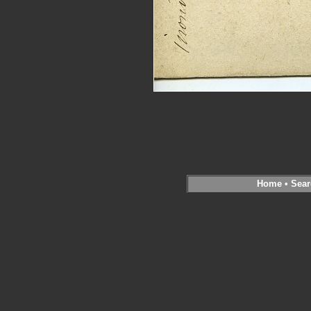
Home
•
Sear