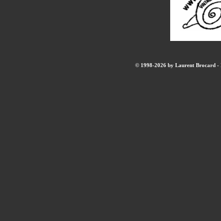
© 1998-2026 by Laurent Brocard - B