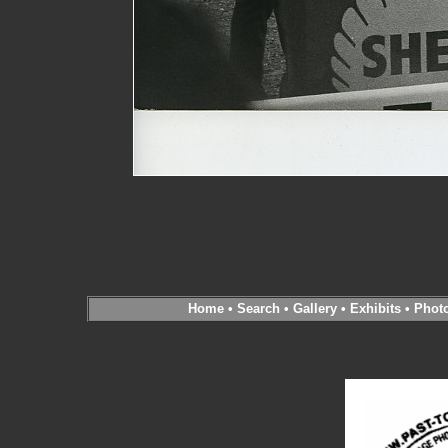
Home
•
Search
•
Gallery
•
Exhibits
•
Phot