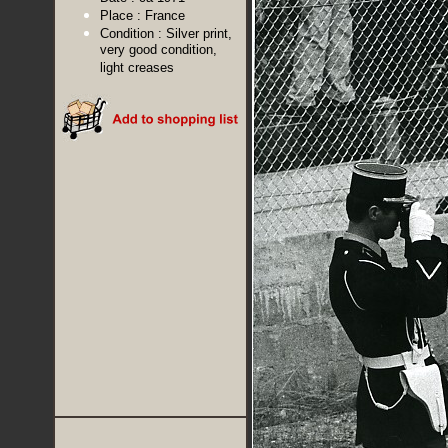
Place :
France
Condition :
Silver print,
very good condition,
light creases