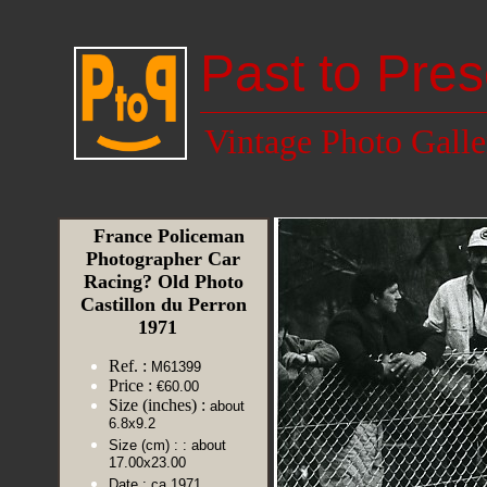
Past to Pres
Vintage Photo Galle
France Policeman
Photographer Car
Racing? Old Photo
Castillon du Perron
1971
Ref. :
M61399
Price :
€60.00
Size (inches) :
about
6.8x9.2
Size (cm) :
: about
17.00x23.00
Date :
ca 1971