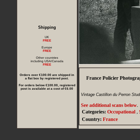
Shipping
UK
FREE
Europe
FREE
Other countries
including USA/Canada
FREE
Orders over €100.00 are shipped in
France Policier Photogr
a flat box by registered post.
For orders below €100.00, registered
post is available at a cost of €6.00
Vintage Castillon du Perron Stu
See additional scans below
.
Categories:
Occupational
,
Country:
France