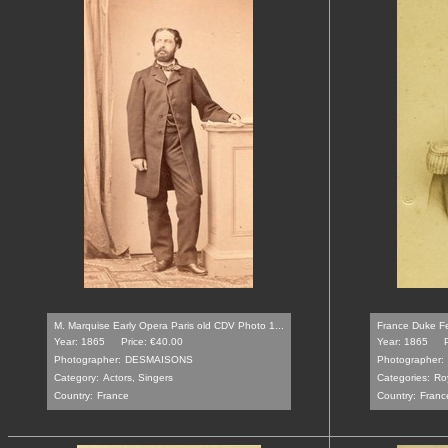
M. Marquise Early Opera Paris old CDV Photo 1...
France Duke Fer
Year: 1865
Price: €40.00
Year: 1865
Photographer:
DESMAISONS
Photographer:
Category:
Actors, Singers
Categories:
Ro
Country:
France
Country:
Franc