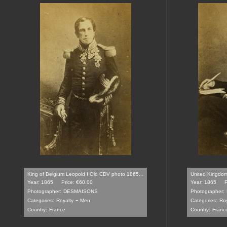
King of Belgium Leopold I Old CDV photo 1865...
United Kingdom 
Year: 1865
Price: €60.00
Year: 1865
P
Photographer:
DESMAISONS
Photographer:
-
Categories:
Royalty
Men
Categories:
Roy
Country:
France
Country:
Franc