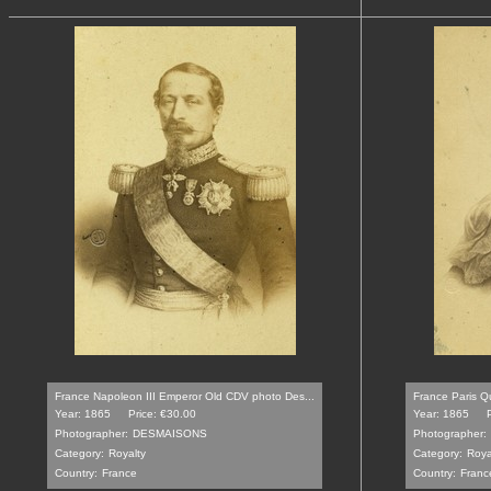
France Napoleon III Emperor Old CDV photo Des...
France Paris Qu
Year: 1865
Price: €30.00
Year: 1865
Photographer:
DESMAISONS
Photographer:
Category:
Royalty
Category:
Roya
Country:
France
Country:
Franc