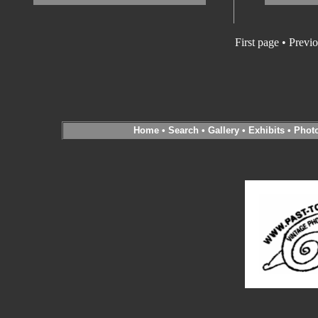
First page • Previ
Home
•
Search
•
Gallery
•
Exhibits
•
Phot