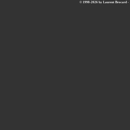
© 1998-2026 by Laurent Brocard - B