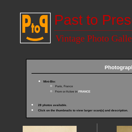
Past to Pres
Vintage Photo Galle
Photograp
Mini-Bio:
Paris, France
From or Active in
FRANCE
28 photos available.
Click on the thumbnails to view larger scan(s) and description.