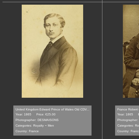
United Kingdom Edward Prince of Wales Old CDV...
France Robert d
Year: 1865
Price: €25.00
Year: 1865
Photographer:
DESMAISONS
Photographer:
-
Categories:
Royalty
Men
Categories:
Ro
Country:
France
Country:
Franc