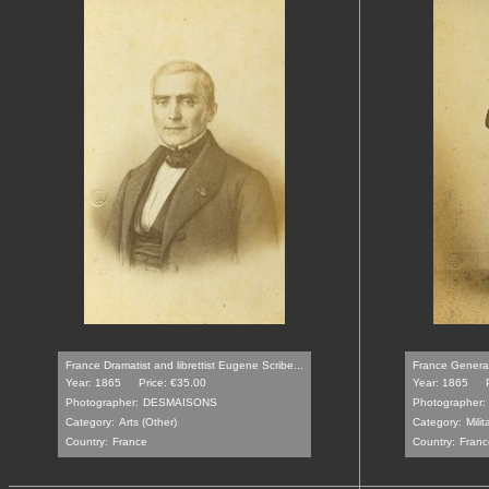
France Dramatist and librettist Eugene Scribe...
France General 
Year: 1865
Price: €35.00
Year: 1865
Photographer:
DESMAISONS
Photographer:
Category:
Arts (Other)
Category:
Milit
Country:
France
Country:
Franc