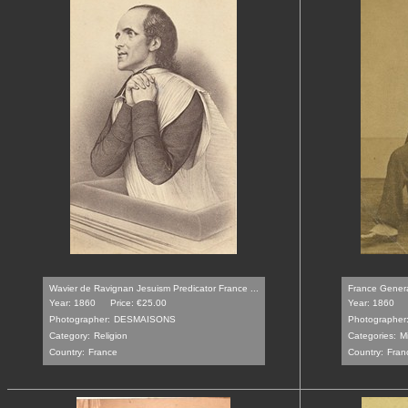
Wavier de Ravignan Jesuism Predicator France ...
France General
Year: 1860
Price: €25.00
Year: 1860
Photographer:
DESMAISONS
Photographer
Category:
Religion
Categories:
Mi
Country:
France
Country:
Fran