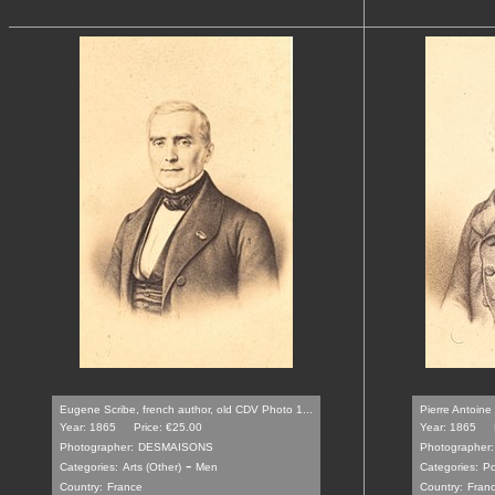
Eugene Scribe, french author, old CDV Photo 1...
Pierre Antoine
Year: 1865
Price: €25.00
Year: 1865
Photographer:
DESMAISONS
Photographer:
-
Categories:
Arts (Other)
Men
Categories:
Po
Country:
France
Country:
Fran