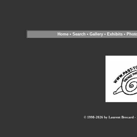
Home
•
Search
•
Gallery
•
Exhibits
•
Phot
© 1998-2026 by Laurent Brocard - B