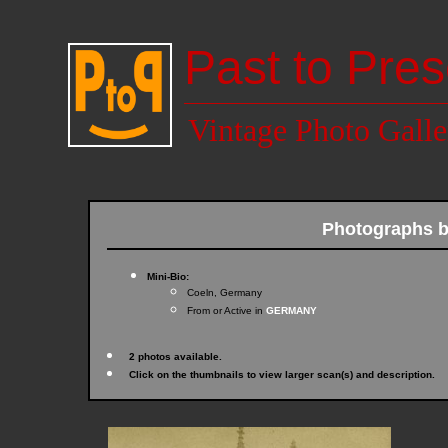
Past to Pres
Vintage Photo Galle
Photographs 
Mini-Bio:
Coeln, Germany
From or Active in
GERMANY
2 photos available.
Click on the thumbnails to view larger scan(s) and description.