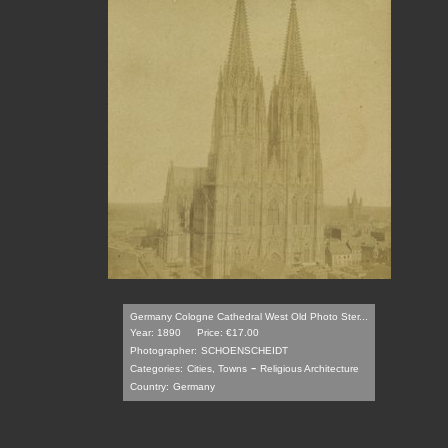
Germany Cologne Cathedral West Old Photo Ster...
Year: 1890
Price: €17.00
Photographer:
SCHOENSCHEIDT
-
Categories:
Cities, Towns
Religious Architecture
Country:
Germany