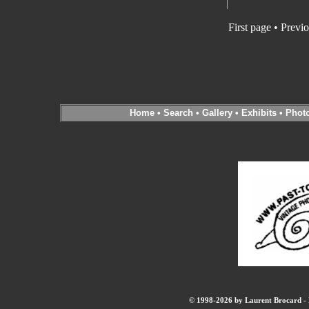
First page • Previ
Home
•
Search
•
Gallery
•
Exhibits
•
Phot
© 1998-2026 by Laurent Brocard - B