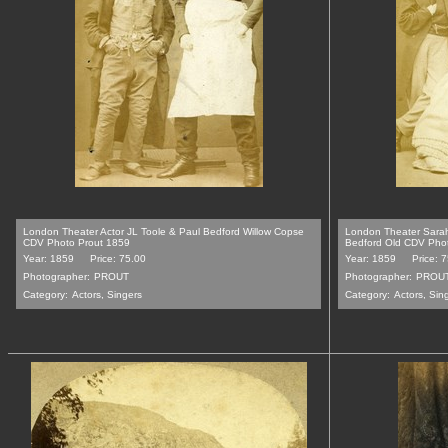
London Theater Actor JL Toole & Paul Bedford Willow Copse
London Theater Sara
CDV Photo Prout 1859
Bedford Old CDV Pho
Year: 1859
Price: 75.00
Year: 1859
Price: 
Photographer:
PROUT
Photographer:
PROU
Category:
Actors, Singers
Category:
Actors, Sin