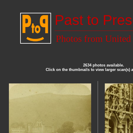
Past to Pres
Photos from Unite
2634 photos available.
Click on the thumbnails to view larger scan(s) 