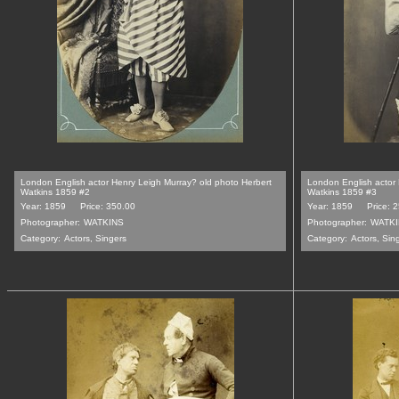
London English actor Henry Leigh Murray? old photo Herbert
London English actor 
Watkins 1859 #2
Watkins 1859 #3
Year: 1859
Price: 350.00
Year: 1859
Price: 
Photographer:
WATKINS
Photographer:
WATK
Category:
Actors, Singers
Category:
Actors, Sin