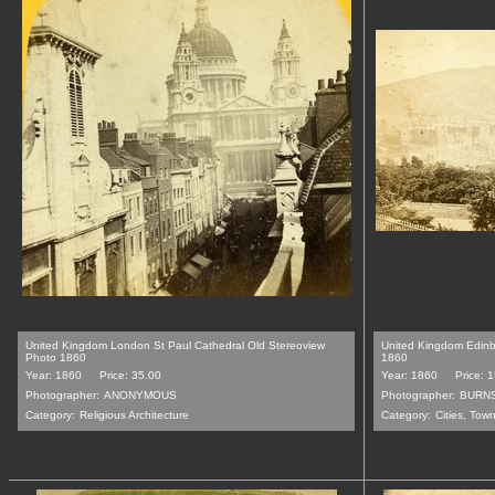
United Kingdom London St Paul Cathedral Old Stereoview
United Kingdom Edin
Photo 1860
1860
Year: 1860
Price: 35.00
Year: 1860
Price: 
Photographer:
ANONYMOUS
Photographer:
BURN
Category:
Religious Architecture
Category:
Cities, Tow