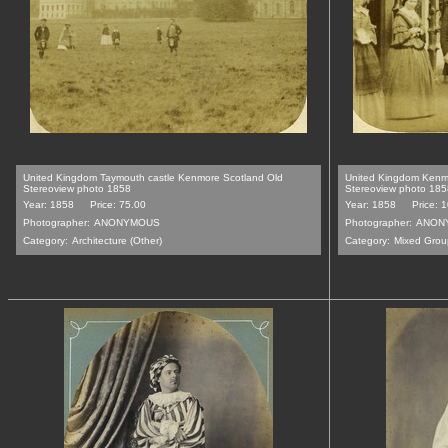
United Kingdom Taymouth castle Kenmore Scotland Old
United Kingdom Kenm
Stereoview photo 1858
Stereoview photo 185
Year: 1858
Price: 75.00
Year: 1858
Price: 
Photographer:
ANONYMOUS
Photographer:
ANON
Category:
Architecture (Other)
Category:
Mixed Grou