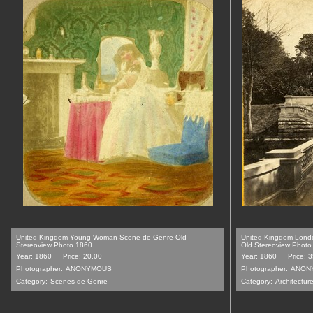
United Kingdom Young Woman Scene de Genre Old
United Kingdom Lond
Stereoview Photo 1860
Old Stereoview Photo
Year: 1860
Price: 20.00
Year: 1860
Price: 
Photographer:
ANONYMOUS
Photographer:
ANON
Category:
Scenes de Genre
Category:
Architecture