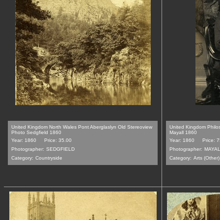
United Kingdom North Wales Pont Aberglaslyn Old Stereoview
United Kingdom Philos
Photo Sedgfield 1860
Mayall 1860
Year: 1860
Price: 35.00
Year: 1860
Price: 
Photographer:
SEDGFIELD
Photographer:
MAYA
Category:
Countryside
Category:
Arts (Other)