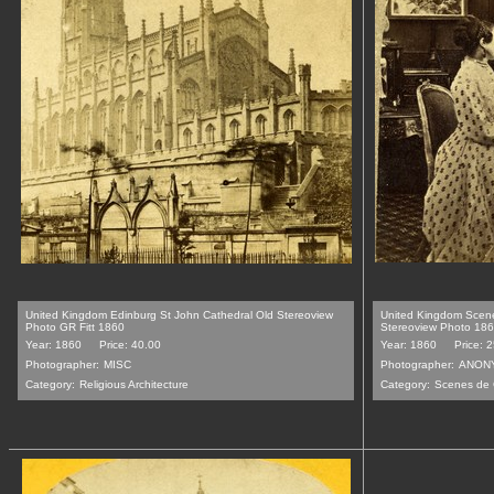
United Kingdom Edinburg St John Cathedral Old Stereoview
United Kingdom Scen
Photo GR Fitt 1860
Stereoview Photo 18
Year: 1860
Price: 40.00
Year: 1860
Price: 
Photographer:
MISC
Photographer:
ANON
Category:
Religious Architecture
Category:
Scenes de