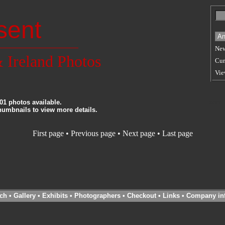
sent
New
 Ireland Photos
Cur
Vie
01 photos available.
SORT
thumbnails to view more details.
First page
•
Previous page
• Next page • Last page
ch
•
Gallery
•
Exhibits
•
Photographers
•
Checkout
•
Links
•
Company in