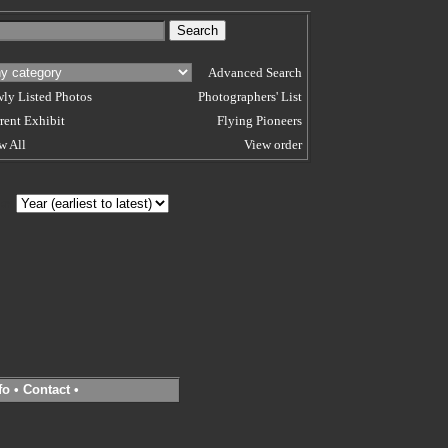
Advanced Search
ly Listed Photos
Photographers' List
rent Exhibit
Flying Pioneers
w All
View order
 BY
fo
•
Contact
•