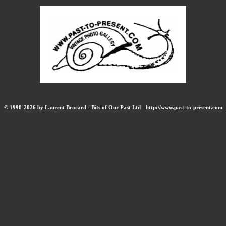
© 1998-2026 by Laurent Brocard - Bits of Our Past Ltd - http://www.past-to-present.com