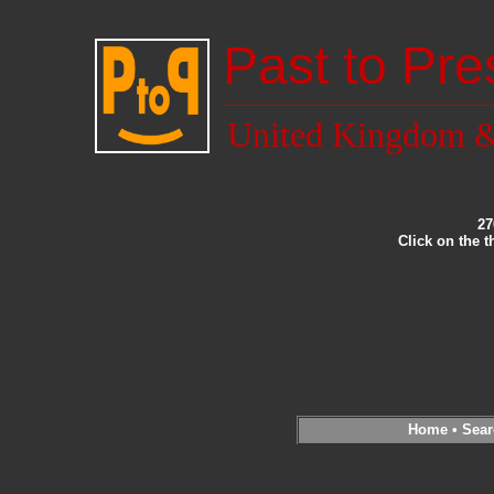
Past to Pre
United Kingdom &
27
Click on the 
Home
•
Sear