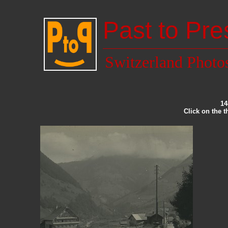
Past to Pre
Switzerland Photo
14
Click on the 