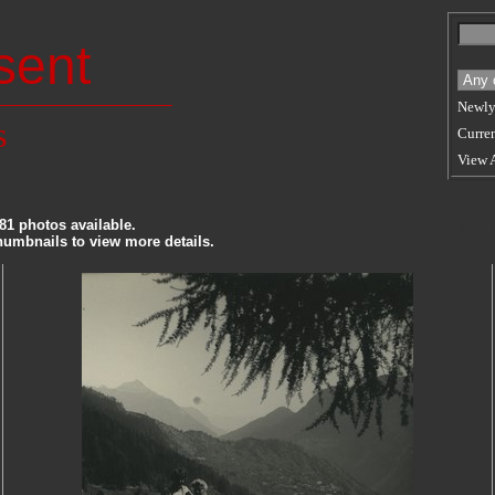
sent
Newly
s
Curren
View 
81 photos available.
SORT
thumbnails to view more details.