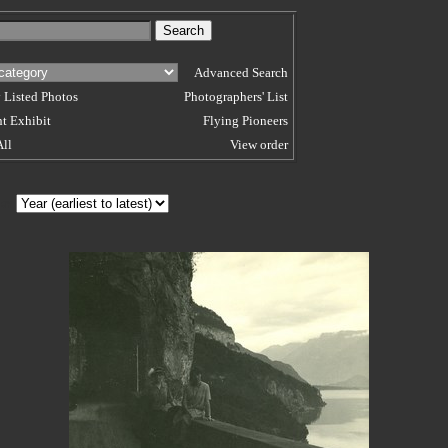
Advanced Search
 Listed Photos
Photographers' List
t Exhibit
Flying Pioneers
All
View order
 BY