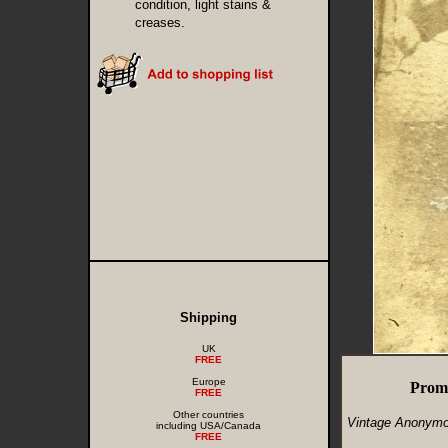
condition, light stains &
creases.
Shipping
UK
FREE
Europe
Prom
FREE
Other countries
Vintage Anonymo
including USA/Canada
FREE