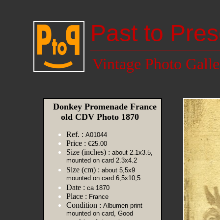
Past to Pres
Vintage Photo Galle
Donkey Promenade France
old CDV Photo 1870
Ref. :
A01044
Price :
€25.00
Size (inches) :
about 2.1x3.5,
mounted on card 2.3x4.2
Size (cm) :
about 5,5x9
mounted on card 6,5x10,5
Date :
ca 1870
Place :
France
Condition :
Albumen print
mounted on card, Good