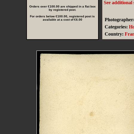
See additional
Orders over €100.00 are shipped in a flat box
by registered post.
For orders below €100.00, registered post is
Photographer/
available at a cost of €6.00
Categories:
Ho
Country:
Fra