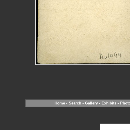
Home
•
Search
•
Gallery
•
Exhibits
•
Phot