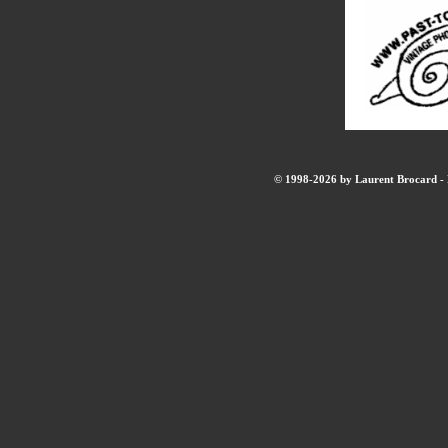
© 1998-2026 by Laurent Brocard - B