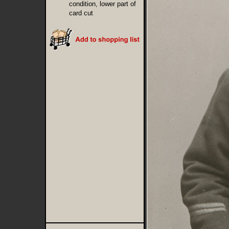
condition, lower part of
card cut