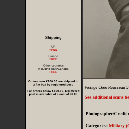
Shipping
UK
FREE
Europe
FREE
Other countries
including USA/Canada
FREE
Orders over €100.00 are shipped in
a flat box by registered post.
Vintage Chéri Rousseau St
For orders below €100.00, registered
post is available at a cost of €6.00
See additional scans b
Photographer/Credit 
Categories:
Military (