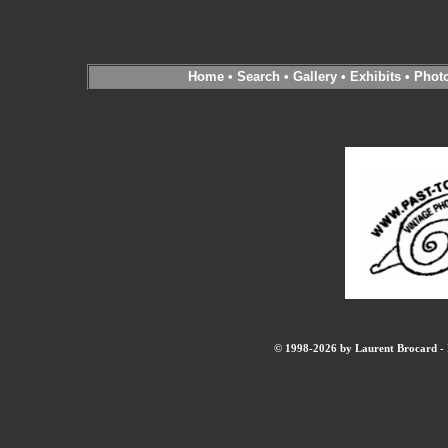
Home
•
Search
•
Gallery
•
Exhibits
•
Phot
© 1998-2026 by Laurent Brocard - B