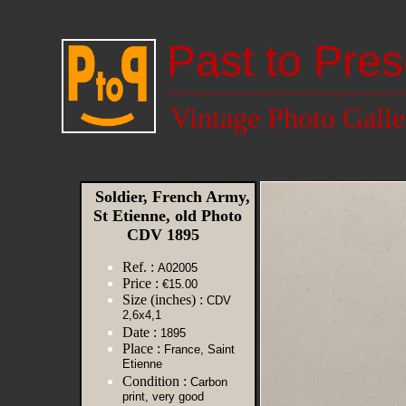
Past to Pres
Vintage Photo Galle
Soldier, French Army,
St Etienne, old Photo
CDV 1895
Ref. :
A02005
Price :
€15.00
Size (inches) :
CDV
2,6x4,1
Date :
1895
Place :
France, Saint
Etienne
Condition :
Carbon
print, very good