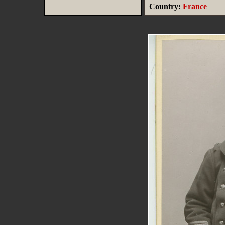
Country:
France