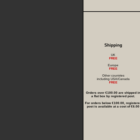
Shipping
UK
FREE
Europe
FREE
Other countries
including USA/Canada
FREE
Orders over €100.00 are shipped i
a flat box by registered post.
For orders below €100.00, registere
post is available at a cost of €6.00