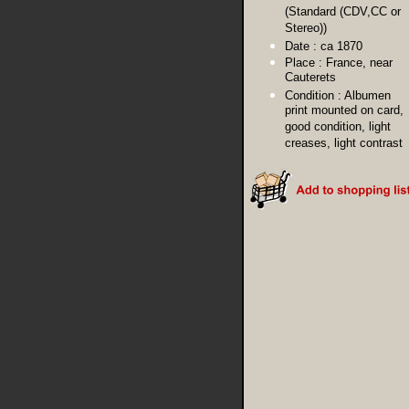
(Standard (CDV,CC or
Stereo))
Date :
ca 1870
Place :
France, near
Cauterets
Condition :
Albumen
print mounted on card,
good condition, light
creases, light contrast