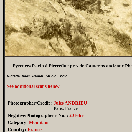
Pyrenees Ravin à Pierrefitte pres de Cauterets ancienne 
Vintage Jules Andrieu Studio Photo.
See additional scans below
.
n
d
Photographer/Credit :
Jules ANDRIEU
Paris, France
Negative/Photographer's No. :
2016bis
Category:
Mountain
Country:
France