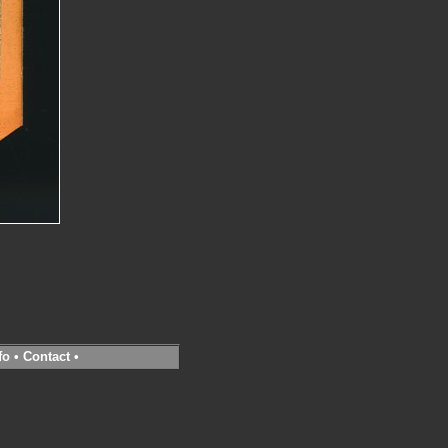
fo
•
Contact
•