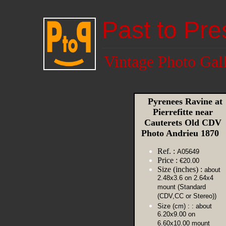
Past to Pre
Vintage Photo Gal
Pyrenees Ravine at
Pierrefitte near
Cauterets Old CDV
Photo Andrieu 1870
Ref. :
A05649
Price :
€20.00
Size (inches) :
about
2.48x3.6 on 2.64x4
mount (Standard
(CDV,CC or Stereo))
Size (cm) :
: about
6.20x9.00 on
6.60x10.00 mount