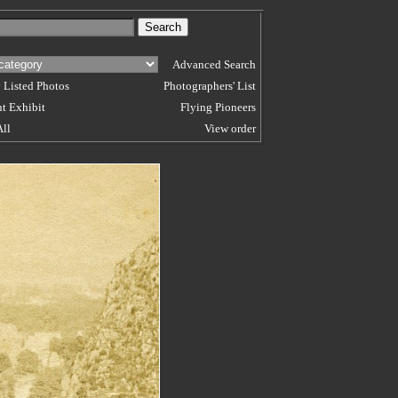
Advanced Search
 Listed Photos
Photographers' List
t Exhibit
Flying Pioneers
All
View order