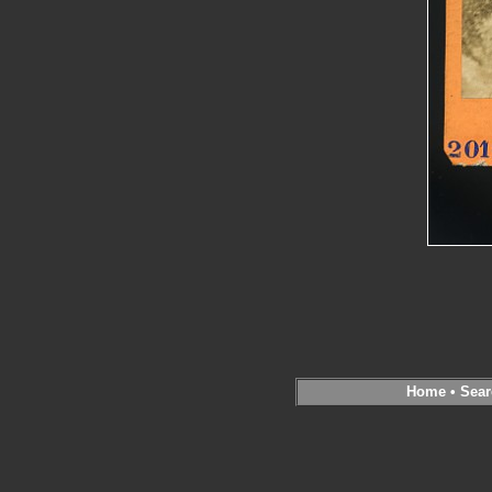
Home
•
Sear