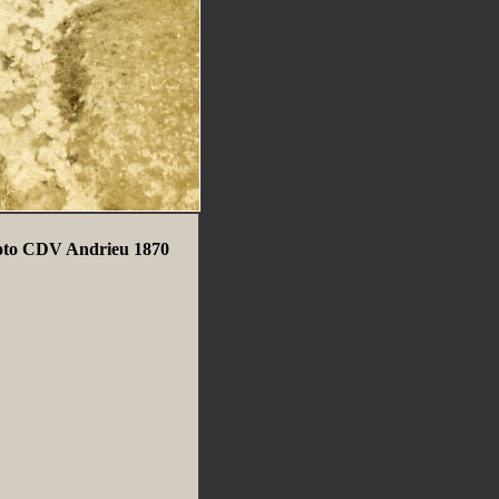
Photo CDV Andrieu 1870