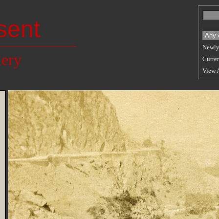
sent
Newly
lery
Curren
View 