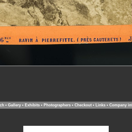
ch
•
Gallery
•
Exhibits
•
Photographers
•
Checkout
•
Links
•
Company in