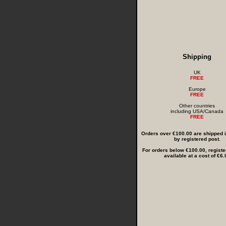
Shipping
UK
FREE
Europe
FREE
Other countries
including USA/Canada
FREE
Orders over €100.00 are shipped in
by registered post.
For orders below €100.00, registe
available at a cost of €6.