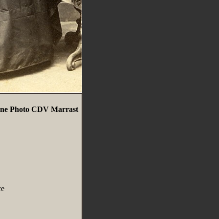
nne Photo CDV Marrast
ce