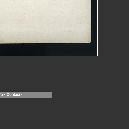
fo
•
Contact
•