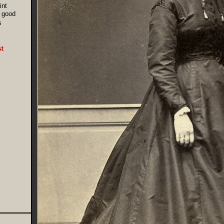
int
 good
s