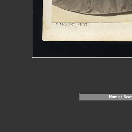
Home
•
Sear