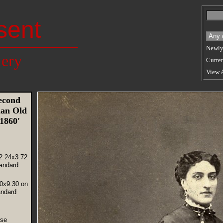
sent
Newly
lery
Curren
View 
econd
an Old
 1860'
2.24x3.72
andard
60x9.30 on
andard
use