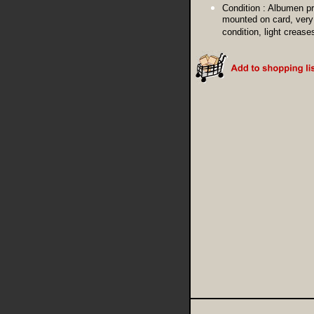
Condition :
Albumen pr
mounted on card, very
condition, light crease