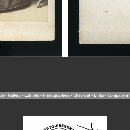
ch
•
Gallery
•
Exhibits
•
Photographers
•
Checkout
•
Links
•
Company in