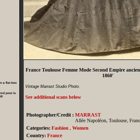
France Toulouse Femme Mode Second Empire ancie
1860'
 a flat box
Vintage Marrast Studio Photo.
red post is
See additional scans below
.
00
Photographer/Credit :
MARRAST
Allée Napolèon, Toulouse, Fran
Categories:
Fashion
,
Women
Country:
France