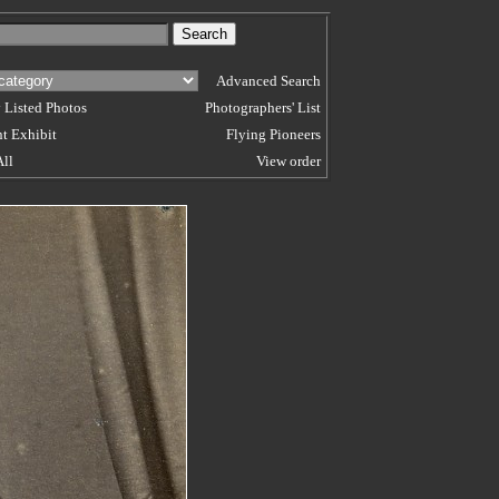
Advanced Search
 Listed Photos
Photographers' List
t Exhibit
Flying Pioneers
All
View order