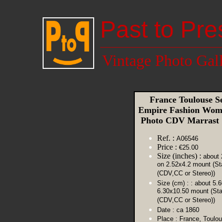
Past to Pre
Vintage Photo Gal
France Toulouse S
Empire Fashion Wom
Photo CDV Marrast
Ref. :
A06546
Price :
€25.00
Size (inches) :
about 
on 2.52x4.2 mount (St
(CDV,CC or Stereo))
Size (cm) :
: about 5.
6.30x10.50 mount (St
(CDV,CC or Stereo))
Date :
ca 1860
Place :
France, Toulo