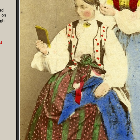
ed
 on
ight