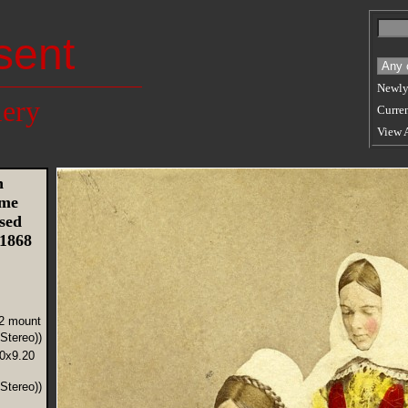
sent
Newly
lery
Curren
View 
n
ume
sed
 1868
12 mount
Stereo))
70x9.20
Stereo))