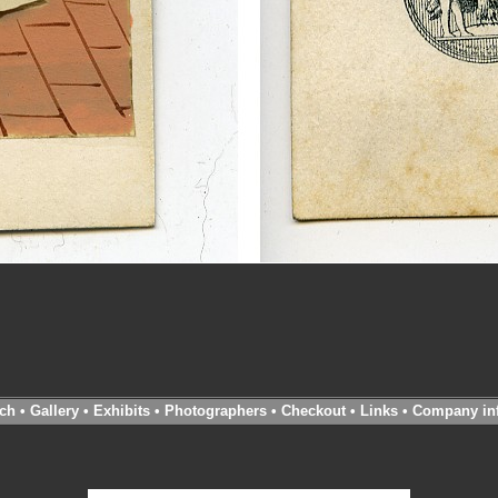
ch
•
Gallery
•
Exhibits
•
Photographers
•
Checkout
•
Links
•
Company in