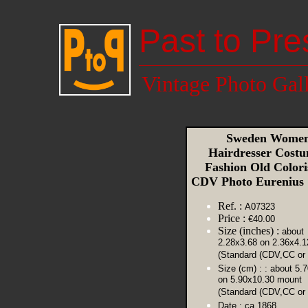
Past to Pre
Vintage Photo Gal
Sweden Wome
Hairdresser Cost
Fashion Old Colori
CDV Photo Eurenius
Ref. :
A07323
Price :
€40.00
Size (inches) :
about
2.28x3.68 on 2.36x4.
(Standard (CDV,CC or 
Size (cm) :
: about 5.
on 5.90x10.30 mount
(Standard (CDV,CC or 
Date :
ca 1868