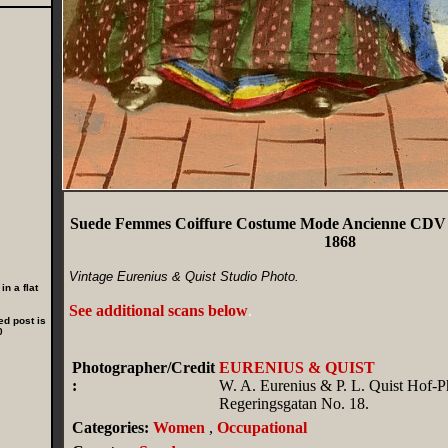
Suede Femmes Coiffure Costume Mode Ancienne CDV P
1868
Vintage Eurenius & Quist Studio Photo.
n a flat
See additional scans below
.
ed post is
0
Photographer/Credit
EURENIUS & QUIST
:
W. A. Eurenius & P. L. Quist Hof-P
Regeringsgatan No. 18.
Categories:
Women
,
Occupational