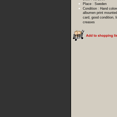
Place :
Sweden
Condition :
Hand color
albumen print mounted
card, good condition, l
creases