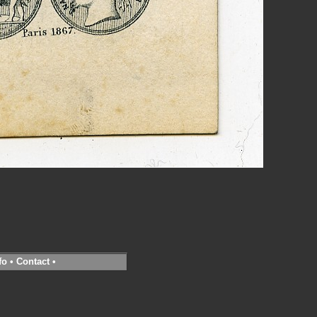
fo
•
Contact
•