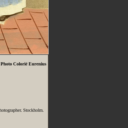
hoto Colorié Eurenius
hotographer. Stockholm.