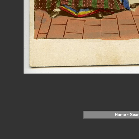
Home
•
Sear