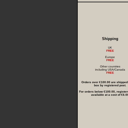
Shipping
UK
FREE
Europe
FREE
Other countries
including USA/Canada
FREE
Orders over €100.00 are shipped i
box by registered post.
For orders below €100.00, register
available at a cost of €6.0