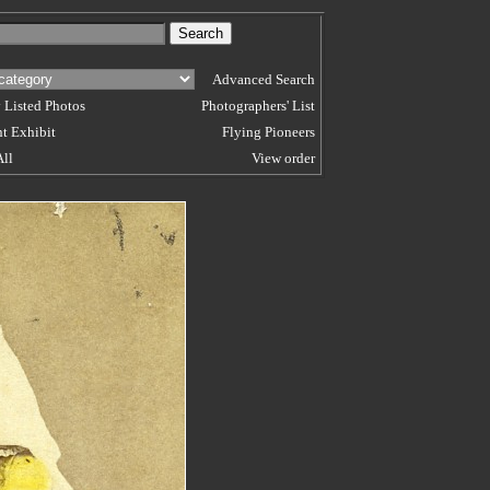
Advanced Search
 Listed Photos
Photographers' List
t Exhibit
Flying Pioneers
All
View order