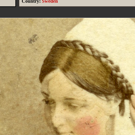
Country:
Sweden