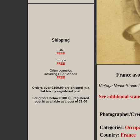
Shipping
UK
FREE
Europe
FREE
Other countries
including USA/Canada
France av
FREE
Vintage Nadar Studio 
Orders over €100.00 are shipped in a
flat box by registered post.
See additional scan
For orders below €100.00, registered
post is available at a cost of €6.00
Photographer/Cred
Categories:
Occupa
Country:
France