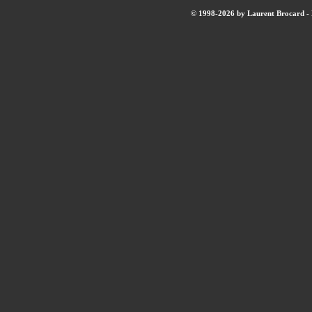
© 1998-2026 by Laurent Brocard - B