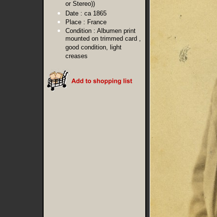
or Stereo))
Date :
ca 1865
Place :
France
Condition :
Albumen print
mounted on trimmed card ,
good condition, light
creases