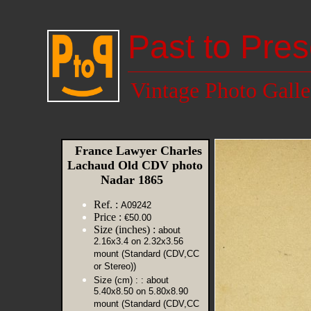
Past to Pres
Vintage Photo Galle
France Lawyer Charles
Lachaud Old CDV photo
Nadar 1865
Ref. :
A09242
Price :
€50.00
Size (inches) :
about
2.16x3.4 on 2.32x3.56
mount (Standard (CDV,CC
or Stereo))
Size (cm) :
: about
5.40x8.50 on 5.80x8.90
mount (Standard (CDV,CC