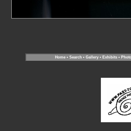
Home
•
Search
•
Gallery
•
Exhibits
•
Phot