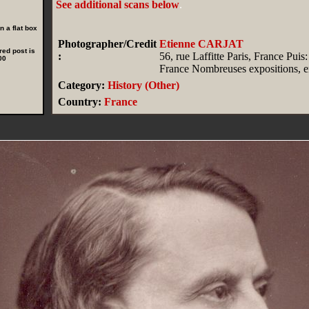
See additional scans below
.
 a flat box
Photographer/Credit
Etienne CARJAT
red post is
:
56, rue Laffitte Paris, France Puis:
00
France Nombreuses expositions, en
Category:
History (Other)
Country:
France