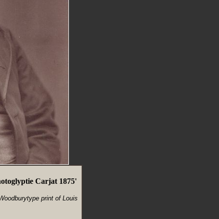
toglyptie Carjat 1875'
 Woodburytype print of Louis