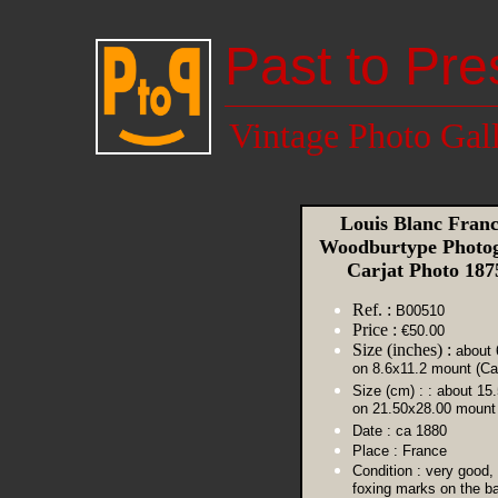
Past to Pre
Vintage Photo Gal
Louis Blanc Franc
Woodburtype Photog
Carjat Photo 18
Ref. :
B00510
Price :
€50.00
Size (inches) :
about 
on 8.6x11.2 mount (Ca
Size (cm) :
: about 15
on 21.50x28.00 mount 
Date :
ca 1880
Place :
France
Condition :
very good,
foxing marks on the ba