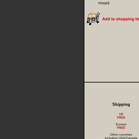
mount
Shipping
UK
FREE
Europe
FREE
Other countries
including USA/Canada