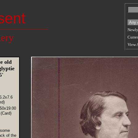
sent
Newly
lery
Curren
View 
e old
lyptie
75'
6.2x7.6
rd)
.50x19.00
(Card)
 some
ck of the