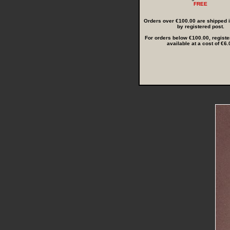
FREE
Orders over €100.00 are shipped in
by registered post.
For orders below €100.00, registe
available at a cost of €6.