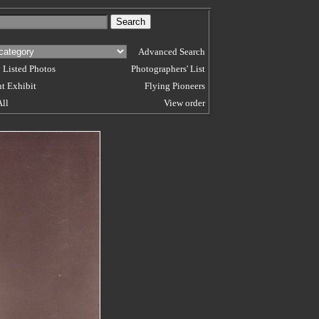
Advanced Search
 Listed Photos
Photographers' List
t Exhibit
Flying Pioneers
All
View order