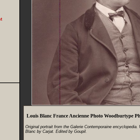
Louis Blanc France Ancienne Photo Woodburtype Pho
Original portrait from the Galerie Contemporaine encyclopedia.
Blanc by Carjat. Edited by Goupil.