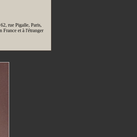
 62, rue Pigalle, Paris,
 France et à l'étranger