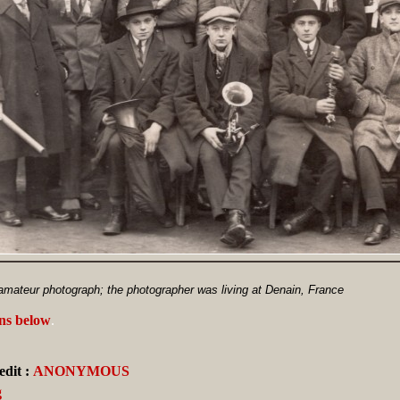
ateur photograph; the photographer was living at Denain, France
ans below
.
dit :
ANONYMOUS
g