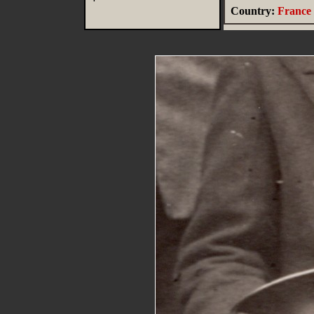
Country:
France