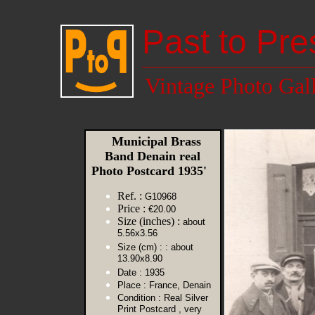
Past to Pre
Vintage Photo Gal
Municipal Brass
Band Denain real
Photo Postcard 1935'
Ref. :
G10968
Price :
€20.00
Size (inches) :
about
5.56x3.56
Size (cm) :
: about
13.90x8.90
Date :
1935
Place :
France, Denain
Condition :
Real Silver
Print Postcard , very