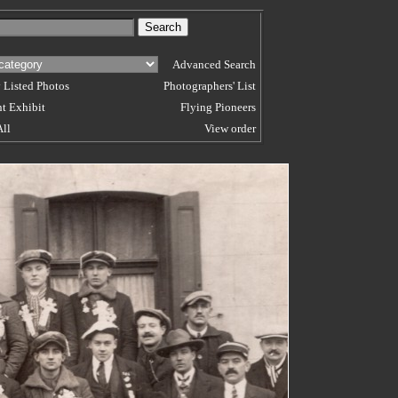
Advanced Search
 Listed Photos
Photographers' List
t Exhibit
Flying Pioneers
All
View order