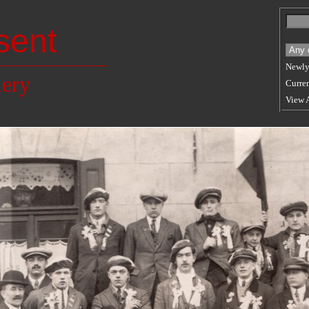
sent
Newly
lery
Curren
View 