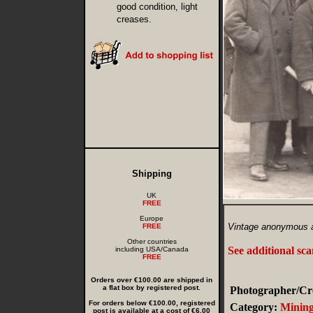
good condition, light
creases.
Shipping
UK
FREE
Europe
Vintage anonymous am
FREE
Other countries
See additional sc
including USA/Canada
FREE
Orders over €100.00 are shipped in
a flat box by registered post.
Photographer/Cre
For orders below €100.00, registered
Category:
Minin
post is available at a cost of €6.00