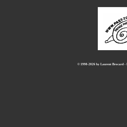
© 1998-2026 by Laurent Brocard - B