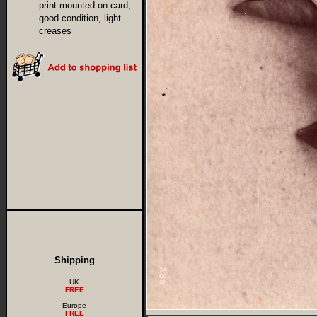
print mounted on card,
good condition, light
creases
Shipping
UK
FREE
Europe
FREE