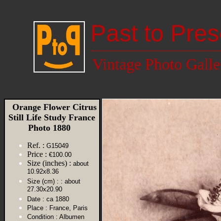
Past to Pres
Vintage Photo Galle
Orange Flower Citrus
Still Life Study France
Photo 1880
Ref. :
G15049
Price :
€100.00
Size (inches) :
about
10.92x8.36
Size (cm) :
: about
27.30x20.90
Date :
ca 1880
Place :
France, Paris
Condition :
Albumen