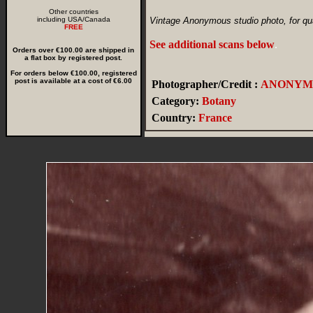
Other countries
including USA/Canada
Vintage Anonymous studio photo, for qua
FREE
See additional scans below
.
Orders over €100.00 are shipped in
a flat box by registered post.
For orders below €100.00, registered
post is available at a cost of €6.00
Photographer/Credit :
ANONYM
Category:
Botany
Country:
France