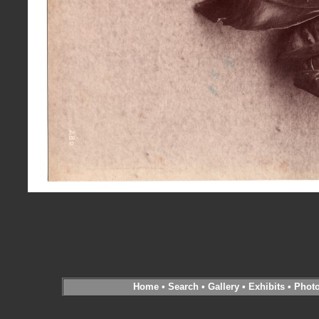
Home
•
Search
•
Gallery
•
Exhibits
•
Phot