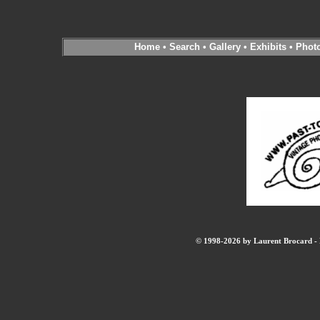
Home
•
Search
•
Gallery
•
Exhibits
•
Phot
© 1998-2026 by Laurent Brocard - B