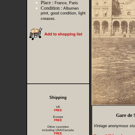
Place :
France, Paris
Condition :
Albumen
print, good condition, light
creases.
Shipping
UK
FREE
Gare de 
Europe
FREE
Vintage anonymous stu
Other countries
including USA/Canada
FREE