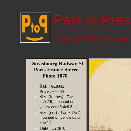
Past to Pres
Vintage Photo Galle
Strasbourg Railway St
Paris France Stereo
Photo 1870
Ref. :
G19341
Price :
€20.00
Size (inches) :
Two
2.7x2.8, mounted on
yellow card 3.4x6.8
Size (cm) :
Two 6.75x7,
mounted on yellow card
8.5x17
Date :
ca 1870