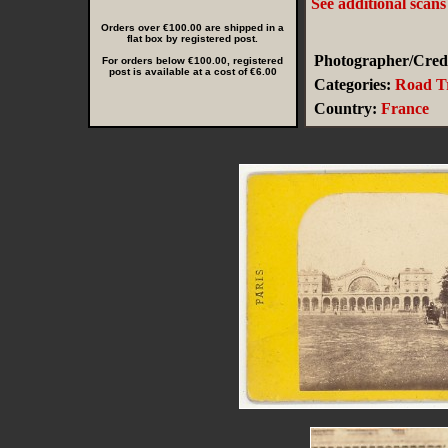
See additional scan
Orders over €100.00 are shipped in a
flat box by registered post.
Photographer/Credi
For orders below €100.00, registered
post is available at a cost of €6.00
Categories:
Road Tr
Country:
France