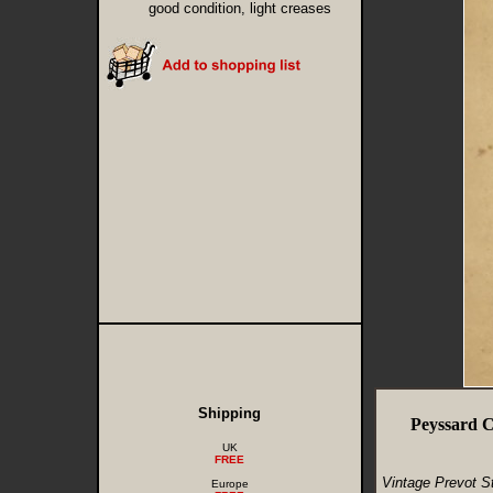
good condition, light creases
Shipping
Peyssard C
UK
FREE
Vintage Prevot S
Europe