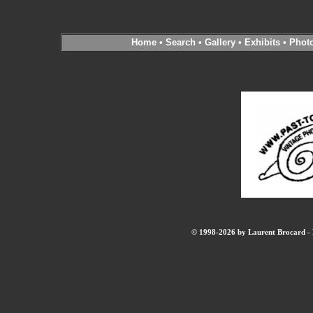
Home
•
Search
•
Gallery
•
Exhibits
•
Phot
© 1998-2026 by Laurent Brocard - B