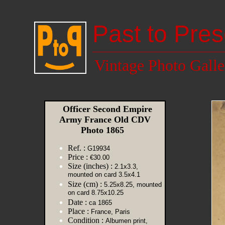
Past to Pres
Vintage Photo Galle
Officer Second Empire
Army France Old CDV
Photo 1865
Ref. :
G19934
Price :
€30.00
Size (inches) :
2.1x3.3,
mounted on card 3.5x4.1
Size (cm) :
5.25x8.25, mounted
on card 8.75x10.25
Date :
ca 1865
Place :
France, Paris
Condition :
Albumen print,