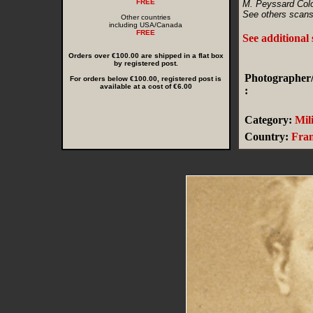
FREE
M. Peyssard Colo
See others scans
Other countries
including USA/Canada
FREE
See additional
Orders over €100.00 are shipped in a flat box
by registered post.
Photographer/
For orders below €100.00, registered post is
available at a cost of €6.00
:
Category:
Mil
Country:
Fra