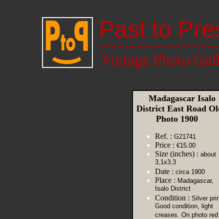
Past to Pre
Vintage Photo Gal
Madagascar Isalo
District East Road Ol
Photo 1900
Ref. :
G21741
Price :
€15.00
Size (inches) :
about
3,1x3,3
Date :
circa 1900
Place :
Madagascar,
Isalo District
Condition :
Silver prin
Good condition, light
creases. On photo red