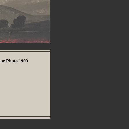
nne Photo 1900