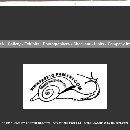
ch
•
Gallery
•
Exhibits
•
Photographers
•
Checkout
•
Links
•
Company in
© 1998-2026 by Laurent Brocard - Bits of Our Past Ltd - http://www.past-to-present.com