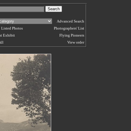
Advanced Search
 Listed Photos
Photographers' List
t Exhibit
Flying Pioneers
All
View order