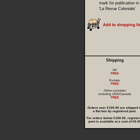
mark for publication in
'La Revue Coloniale'.
Shipping
UK
FREE
Europe
FREE
Other countries
including USA/Canada
FREE
Orders over €100.00 are shipped 
a flat box by registered post.
For orders below €100.00, register
post is available at a cost of €6.0