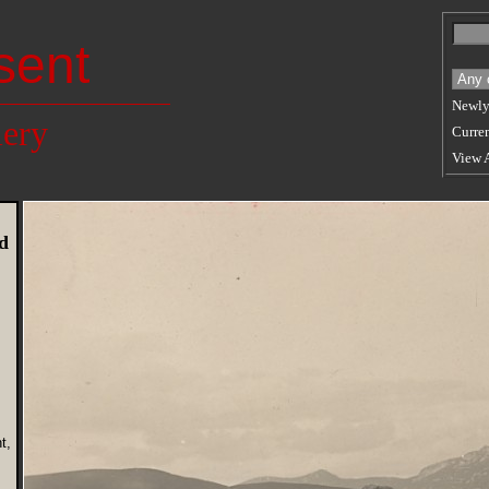
sent
Newly
lery
Curren
View 
d
t,