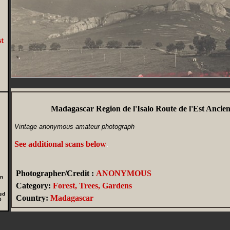
Madagascar Region de l'Isalo Route de l'Est Ancie
Vintage anonymous amateur photograph
See additional scans below
.
Photographer/Credit :
ANONYMOUS
in
Category:
Forest, Trees, Gardens
ed
Country:
Madagascar
0