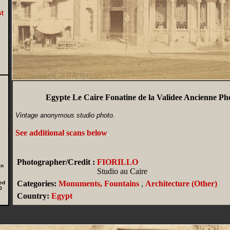
Egypte Le Caire Fonatine de la Validee Ancienne Pho
Vintage anonymous studio photo.
See additional scans below
.
Photographer/Credit :
FIORILLO
in
Studio au Caire
Categories:
Monuments, Fountains
,
Architecture (Other)
ed
0
Country:
Egypt