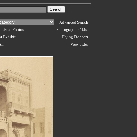
Advanced Search
 Listed Photos
Photographers' List
t Exhibit
Flying Pioneers
All
View order