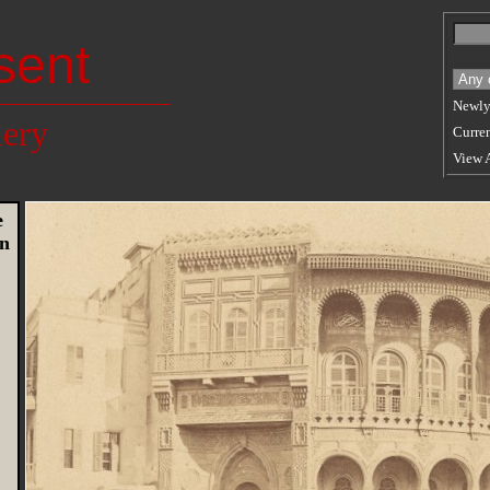
sent
Newly
lery
Curren
View 
e
en