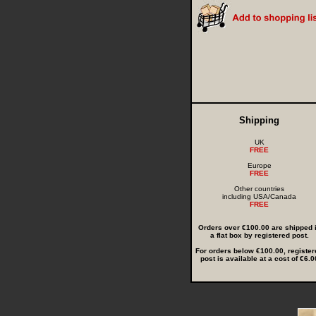
Shipping
UK
FREE
Europe
FREE
Other countries
including USA/Canada
FREE
Orders over €100.00 are shipped 
a flat box by registered post.
For orders below €100.00, register
post is available at a cost of €6.0