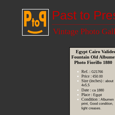
Past to Pre
Vintage Photo Gal
Egypt Cairo Valide
Fountain Old Album
Photo Fiorillo 1880
Ref. :
G21766
Price :
€50.00
Size (inches) :
about
4x5,5
Date :
ca 1880
Place :
Egypt
Condition :
Albumen
print, Good condition,
light creases.