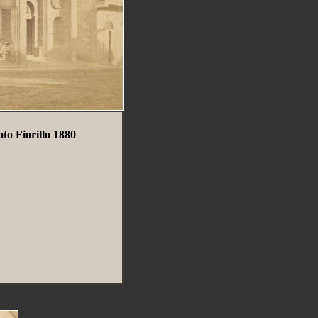
to Fiorillo 1880