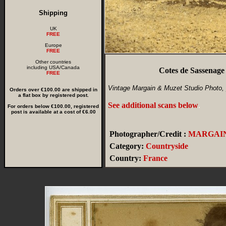
Shipping
UK
FREE
Europe
FREE
Other countries
including USA/Canada
Cotes de Sassenag
FREE
Vintage Margain & Muzet Studio Photo,
Orders over €100.00 are shipped in
a flat box by registered post.
See additional scans below
.
For orders below €100.00, registered
post is available at a cost of €6.00
Photographer/Credit :
MARGAIN
Category:
Countryside
Country:
France