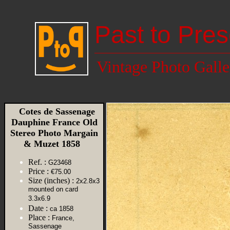
Past to Pres
Vintage Photo Galle
Cotes de Sassenage
Dauphine France Old
Stereo Photo Margain
& Muzet 1858
Ref. :
G23468
Price :
€75.00
Size (inches) :
2x2.8x3
mounted on card
3.3x6.9
Date :
ca 1858
Place :
France,
Sassenage