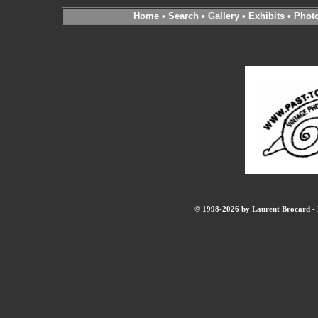
Home
•
Search
•
Gallery
•
Exhibits
•
Phot
© 1998-2026 by Laurent Brocard - B