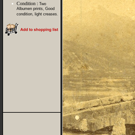
Condition :
Two
Albumen prints, Good
condition, light creases.