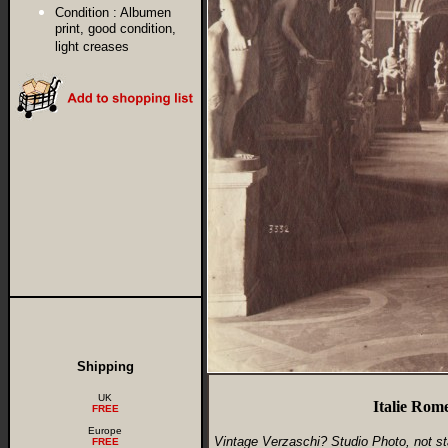
Condition :
Albumen
print, good condition,
light creases
Shipping
UK
Italie Rom
FREE
Europe
Vintage Verzaschi? Studio Photo, not s
FREE