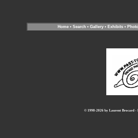
Home
•
Search
•
Gallery
•
Exhibits
•
Phot
© 1998-2026 by Laurent Brocard - B