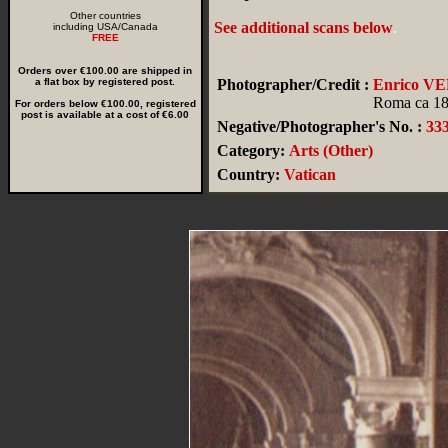
Other countries
See additional scans below
.
including USA/Canada
FREE
Orders over €100.00 are shipped in
a flat box by registered post.
Photographer/Credit :
Enrico V
Roma ca 1
For orders below €100.00, registered
post is available at a cost of €6.00
Negative/Photographer's No. :
33
Category:
Arts (Other)
Country:
Vatican