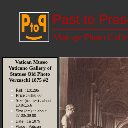
Past to Pres
Vintage Photo Galle
Vatican Museo
Vaticano Gallery of
Statues Old Photo
Verzaschi 1875 #2
Ref. :
L01295
Price :
€150.00
Size (inches) :
about
10.8x15.6
Size (cm) :
: about
27.00x39.00
Date :
ca 1875
Place :
Vatican