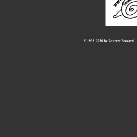
© 1998-2026 by Laurent Brocard - B