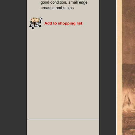
good condition, small edge
creases and stains