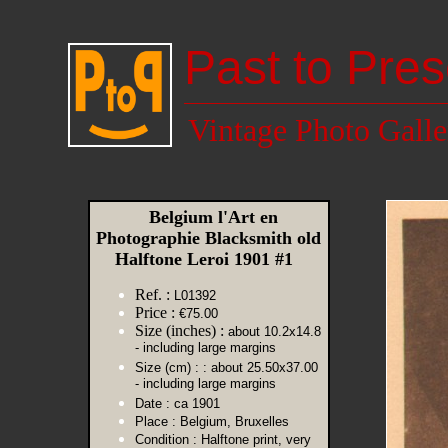
Past to Pres
Vintage Photo Galle
Belgium l'Art en
Photographie Blacksmith old
Halftone Leroi 1901 #1
Ref. :
L01392
Price :
€75.00
Size (inches) :
about 10.2x14.8
- including large margins
Size (cm) :
: about 25.50x37.00
- including large margins
Date :
ca 1901
Place :
Belgium, Bruxelles
Condition :
Halftone print, very