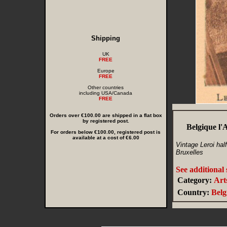
Shipping
UK
FREE
Europe
FREE
Other countries
including USA/Canada
FREE
Orders over €100.00 are shipped in a flat box
by registered post.
Belgique l'
For orders below €100.00, registered post is
available at a cost of €6.00
Vintage Leroi hal
Bruxelles
See additional
Category:
Art
Country:
Bel