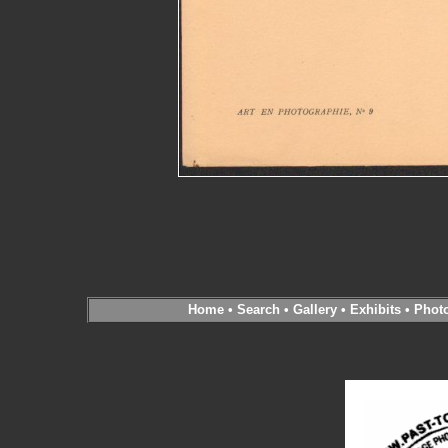
Home
•
Search
•
Gallery
•
Exhibits
•
Phot