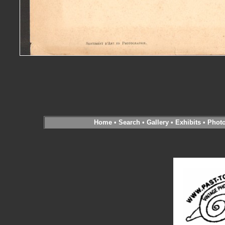
Home
•
Search
•
Gallery
•
Exhibits
•
Phot