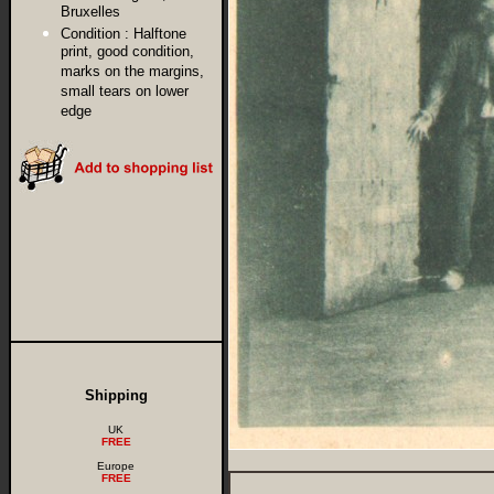
Bruxelles
Condition :
Halftone
print, good condition,
marks on the margins,
small tears on lower
edge
Shipping
UK
FREE
Europe
FREE