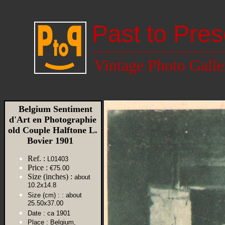
Past to Pres
Vintage Photo Galle
Belgium Sentiment
d'Art en Photographie
old Couple Halftone L.
Bovier 1901
Ref. :
L01403
Price :
€75.00
Size (inches) :
about
10.2x14.8
Size (cm) :
: about
25.50x37.00
Date :
ca 1901
Place :
Belgium,