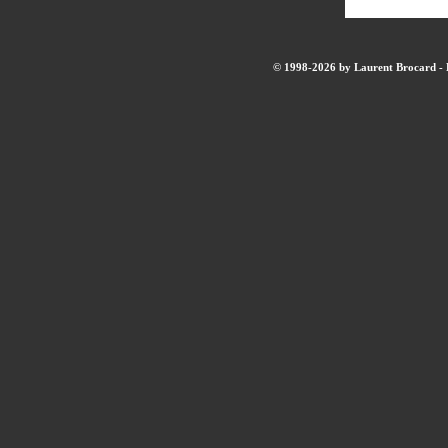
© 1998-2026 by Laurent Brocard - B