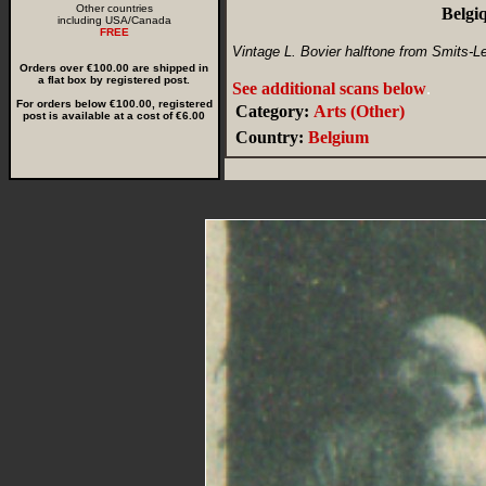
Other countries
Belgi
including USA/Canada
FREE
Vintage L. Bovier halftone from Smits-Le
Orders over €100.00 are shipped in
a flat box by registered post.
See additional scans below
.
For orders below €100.00, registered
Category:
Arts (Other)
post is available at a cost of €6.00
Country:
Belgium