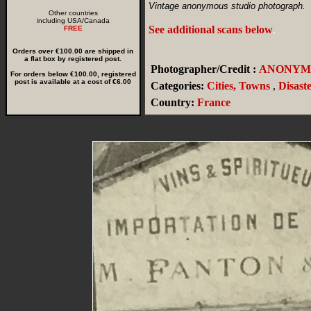
Vintage anonymous studio photograph.
Other countries
including USA/Canada
See additional scans below
.
FREE
Orders over €100.00 are shipped in
a flat box by registered post.
Photographer/Credit :
ANONYM
For orders below €100.00, registered
post is available at a cost of €6.00
Categories:
Cities, Towns
,
Disast
Country:
France