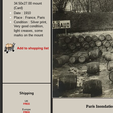
34.50x27.00 mount
(Card)
Date :
1910
Place :
France, Paris
Condition :
Silver print,
Very good condition,
light creases, some
marks on the mount
Shipping
UK
FREE
Paris Inondati
Europe
FREE