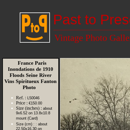
Past to Pres
Vintage Photo Galle
France Paris
Inondations de 1910
Floods Seine River
Vins Spiritueux Fanton
Photo
Ref. :
L50046
Price :
€150.00
Size (inches) :
about
9x6.52 on 13.8x10.8
mount (Card)
Size (cm) :
: about
22.50x16.30 on