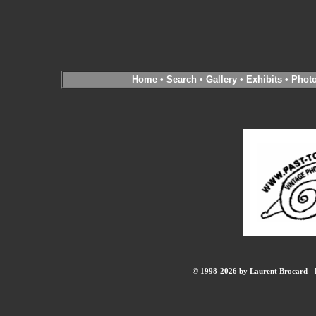
Home
•
Search
•
Gallery
•
Exhibits
•
Phot
© 1998-2026 by Laurent Brocard - B