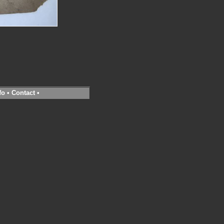
fo
•
Contact
•