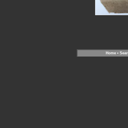
Home
•
Sear