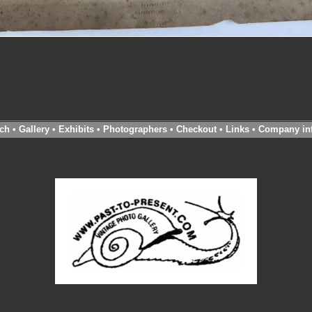
ch
•
Gallery
•
Exhibits
•
Photographers
•
Checkout
•
Links
•
Company in