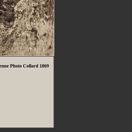
enne Photo Collard 1869