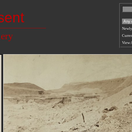
sent
Newly
lery
Curren
View 