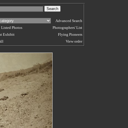
Advanced Search
 Listed Photos
Photographers' List
t Exhibit
Flying Pioneers
All
View order