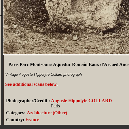
Paris Parc Montsouris Aqueduc Romain Eaux d'Arcueil Anci
Vintage Auguste Hippolyte Collard photograph.
See additional scans below
.
Photographer/Credit :
Auguste Hippolyte COLLARD
Paris
Category:
Architecture (Other)
Country:
France