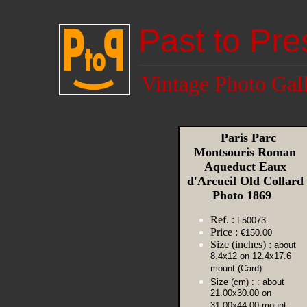
Past to Pre
Vintage Photo Gal
Paris Parc
Montsouris Roman
Aqueduct Eaux
d'Arcueil Old Collard
Photo 1869
Ref. :
L50073
Price :
€150.00
Size (inches) :
about
8.4x12 on 12.4x17.6
mount (Card)
Size (cm) :
: about
21.00x30.00 on
31.00x44.00 mount