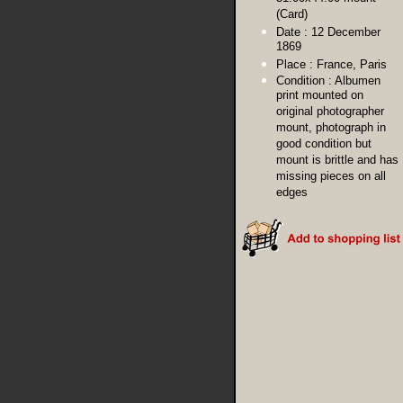
(Card)
Date :
12 December
1869
Place :
France, Paris
Condition :
Albumen
print mounted on
original photographer
mount, photograph in
good condition but
mount is brittle and has
missing pieces on all
edges