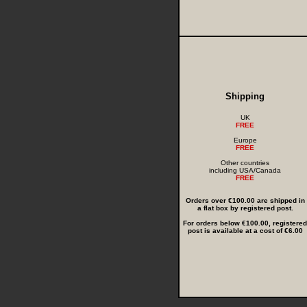
Shipping
UK
FREE
Europe
FREE
Other countries
including USA/Canada
FREE
Orders over €100.00 are shipped in
a flat box by registered post.
For orders below €100.00, registered
post is available at a cost of €6.00