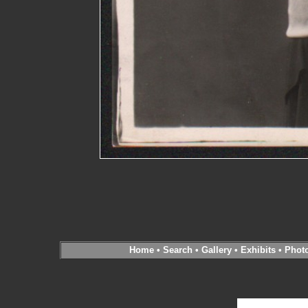
Home
•
Search
•
Gallery
•
Exhibits
•
Phot