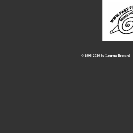
© 1998-2026 by Laurent Brocard - B