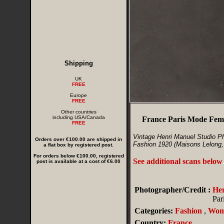
Shipping
UK
FREE
Europe
FREE
Other countries
including USA/Canada
France Paris Mode Femi
FREE
Vintage Henri Manuel Studio P
Orders over €100.00 are shipped in
Fashion 1920 (Maisons Lelong, 
a flat box by registered post.
For orders below €100.00, registered
See additional scans below
post is available at a cost of €6.00
Photographer/Credit :
He
Par
Categories:
Fashion
,
Wom
Country:
France