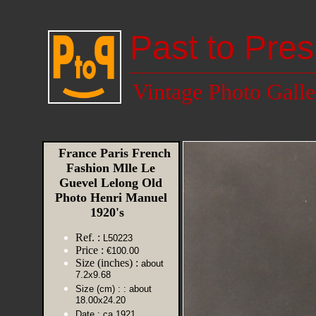
Past to Pres
Vintage Photo Galle
France Paris French
Fashion Mlle Le
Guevel Lelong Old
Photo Henri Manuel
1920's
Ref. :
L50223
Price :
€100.00
Size (inches) :
about
7.2x9.68
Size (cm) :
: about
18.00x24.20
Date :
ca 1921