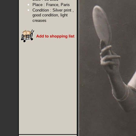
Place :
France, Paris
Condition :
Silver print ,
good condition, light
creases