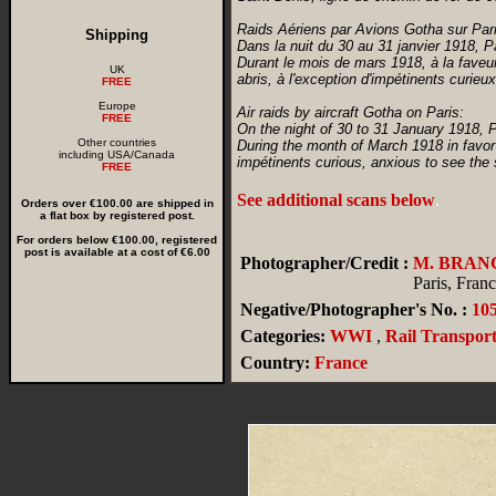
Raids Aériens par Avions Gotha sur Pari
Shipping
Dans la nuit du 30 au 31 janvier 1918, 
Durant le mois de mars 1918, à la faveur
UK
abris, à l'exception d'impétinents curi
FREE
Europe
Air raids by aircraft Gotha on Paris:
FREE
On the night of 30 to 31 January 1918, 
Other countries
During the month of March 1918 in favor 
including USA/Canada
impétinents curious, anxious to see the 
FREE
See additional scans below
.
Orders over €100.00 are shipped in
a flat box by registered post.
For orders below €100.00, registered
post is available at a cost of €6.00
Photographer/Credit :
M. BRAN
Paris, Fran
Negative/Photographer's No. :
10
Categories:
WWI
,
Rail Transport
Country:
France