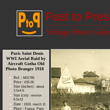
Past to Pres
Vintage Photo Galle
Paris Saint Denis
WWI Aerial Raid by
Aircraft Gotha Old
Photo Branger 1918
Ref. :
M01785
Price :
€35.00
Size (inches) :
about
3.5x4.6
Size (cm) :
environ
8,5x12
Date :
1918, march 11
Place :
France, Paris