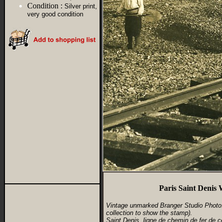
Condition :
Silver print,
very good condition
Paris Saint Denis
Vintage unmarked Branger Studio Photo. 
collection to show the stamp).
Saint Denis, ligne de chemin de fer de c