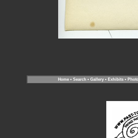
Home
•
Search
•
Gallery
•
Exhibits
•
Phot