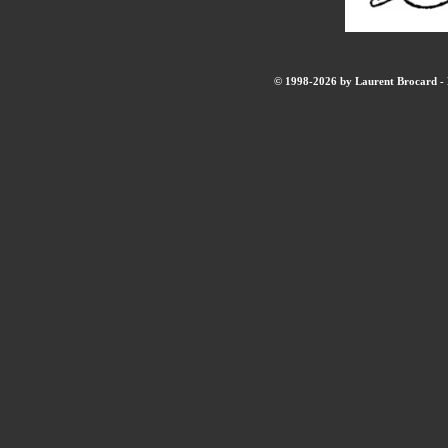
© 1998-2026 by Laurent Brocard - B