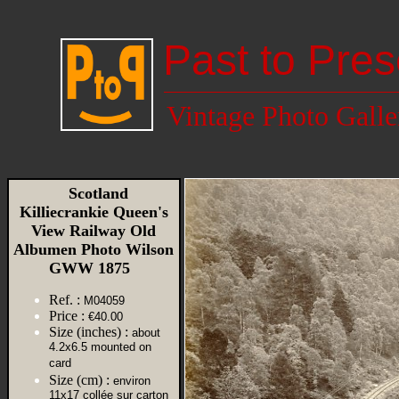
Past to Pres
Vintage Photo Galle
Scotland
Killiecrankie Queen's
View Railway Old
Albumen Photo Wilson
GWW 1875
Ref. :
M04059
Price :
€40.00
Size (inches) :
about
4.2x6.5 mounted on
card
Size (cm) :
environ
11x17 collée sur carton