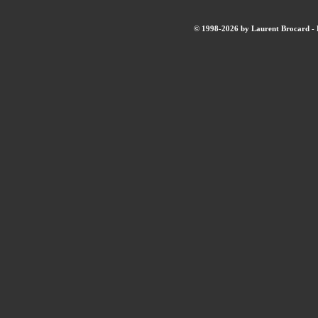
© 1998-2026 by Laurent Brocard - B