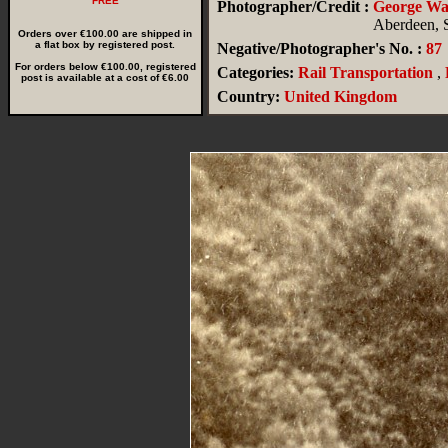
FREE
Photographer/Credit :
George W
Aberdeen, 
Orders over €100.00 are shipped in
a flat box by registered post.
Negative/Photographer's No. :
87
For orders below €100.00, registered
Categories:
Rail Transportation
,
post is available at a cost of €6.00
Country:
United Kingdom