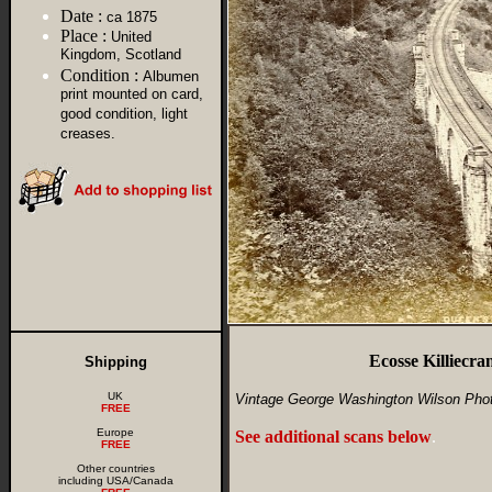
Date :
ca 1875
Place :
United
Kingdom, Scotland
Condition :
Albumen
print mounted on card,
good condition, light
creases.
Ecosse Killiec
Shipping
UK
Vintage George Washington Wilson Pho
FREE
Europe
See additional scans below
.
FREE
Other countries
including USA/Canada