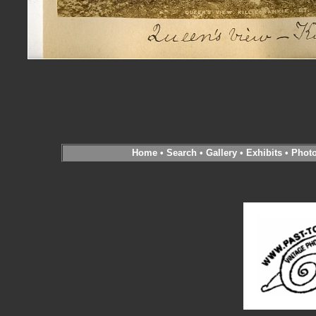
Home
•
Search
•
Gallery
•
Exhibits
•
Phot