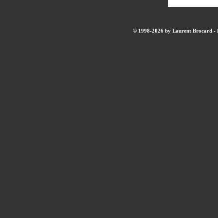
© 1998-2026 by Laurent Brocard - B