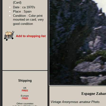
(Card)
Date :
ca 1970's
Place :
Spain
Condition :
Color print
mounted on card, very
good condition
Shipping
UK
FREE
Espagne Zahar
Europe
FREE
Vintage Anonymous amateur Photo.
Other countries