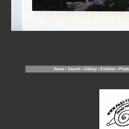
Home
•
Search
•
Gallery
•
Exhibits
•
Phot