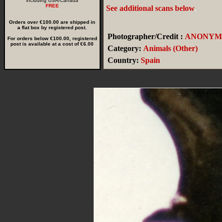
including USA/Canada
FREE
See additional scans below
.
Orders over €100.00 are shipped in
a flat box by registered post.
Photographer/Credit :
ANONYM
For orders below €100.00, registered
post is available at a cost of €6.00
Category:
Animals (Other)
Country:
Spain