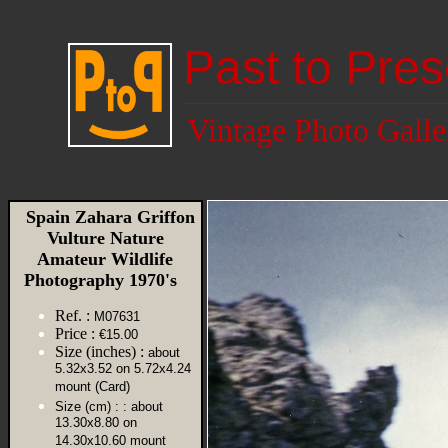
Past to Pres
Vintage Photo Galle
Spain Zahara Griffon
Vulture Nature
Amateur Wildlife
Photography 1970's
Ref. :
M07631
Price :
€15.00
Size (inches) :
about
5.32x3.52 on 5.72x4.24
mount (Card)
Size (cm) :
: about
13.30x8.80 on
14.30x10.60 mount