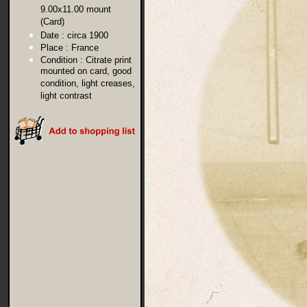
9.00x11.00 mount
(Card)
Date :
circa 1900
Place :
France
Condition :
Citrate print
mounted on card, good
condition, light creases,
light contrast