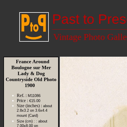
Past to Pres
Vintage Photo Galle
France Around
Boulogne sur Mer
Lady & Dog
Countryside Old Photo
1900
Ref. :
M11086
Price :
€15.00
Size (inches) :
about
2.8x3.2 on 3.6x4.4
mount (Card)
Size (cm) :
: about
7.00x8.00 on