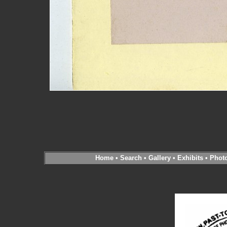
Home
•
Search
•
Gallery
•
Exhibits
•
Phot