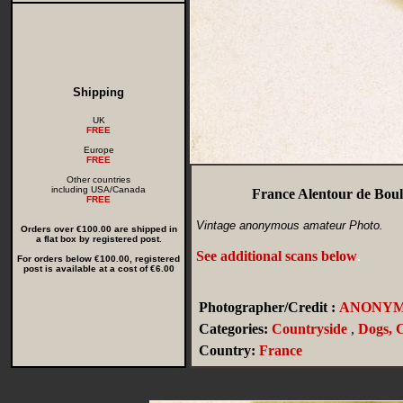
Shipping
UK
FREE
Europe
FREE
Other countries
including USA/Canada
France Alentour de Bou
FREE
Vintage anonymous amateur Photo.
Orders over €100.00 are shipped in
a flat box by registered post.
See additional scans below
.
For orders below €100.00, registered
post is available at a cost of €6.00
Photographer/Credit :
ANONY
Categories:
Countryside
,
Dogs, 
Country:
France