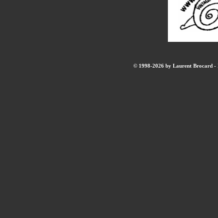
© 1998-2026 by Laurent Brocard - B