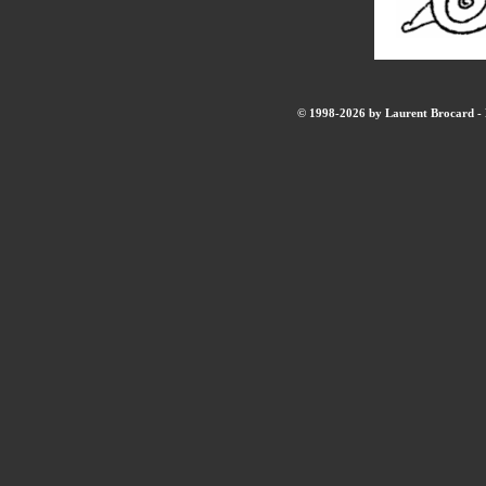
© 1998-2026 by Laurent Brocard - B