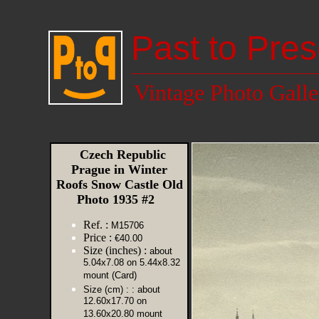
Past to Pres
Vintage Photo Galle
Czech Republic
Prague in Winter
Roofs Snow Castle Old
Photo 1935 #2
Ref. :
M15706
Price :
€40.00
Size (inches) :
about
5.04x7.08 on 5.44x8.32
mount (Card)
Size (cm) :
: about
12.60x17.70 on
13.60x20.80 mount