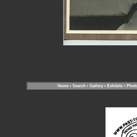
Home
•
Search
•
Gallery
•
Exhibits
•
Phot