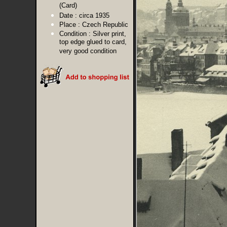
(Card)
Date :
circa 1935
Place :
Czech Republic
Condition :
Silver print,
top edge glued to card,
very good condition