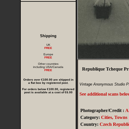
Shipping
UK
FREE
Europe
FREE
Other countries
including USA/Canada
Republique Tcheque Pra
FREE
Orders over €100.00 are shipped in
a flat box by registered post.
Vintage Anonymous Studio P
For orders below €100.00, registered
post is available at a cost of €6.00
See additional scans bel
Photographer/Credit :
A
Category:
Cities, Towns
Country:
Czech Republi