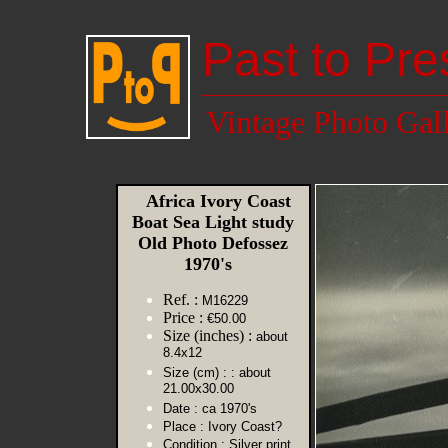
Past to Pre
Vintage Photo Gal
Africa Ivory Coast
Boat Sea Light study
Old Photo Defossez
1970's
Ref. :
M16229
Price :
€50.00
Size (inches) :
about
8.4x12
Size (cm) :
: about
21.00x30.00
Date :
ca 1970's
Place :
Ivory Coast?
Condition :
Silver print,