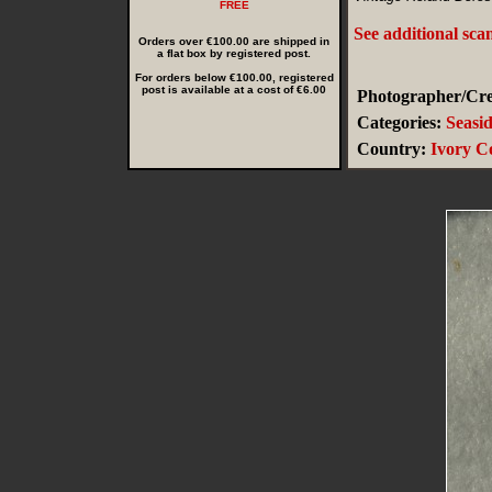
FREE
See additional sca
Orders over €100.00 are shipped in
a flat box by registered post.
For orders below €100.00, registered
post is available at a cost of €6.00
Photographer/Cred
Categories:
Seasi
Country:
Ivory C