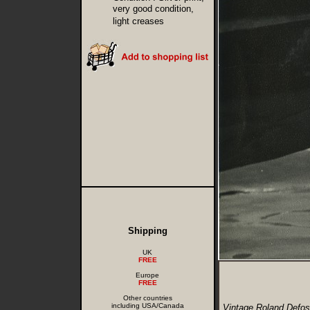
very good condition,
light creases
Shipping
UK
FREE
Europe
FREE
Other countries
including USA/Canada
Vintage Roland Defos