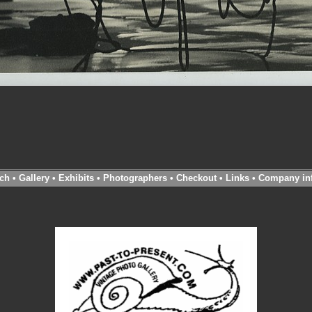
ch
•
Gallery
•
Exhibits
•
Photographers
•
Checkout
•
Links
•
Company in