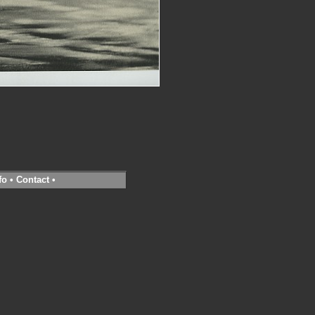
fo
•
Contact
•