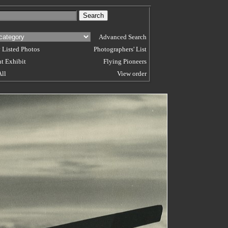
Advanced Search
 Listed Photos
Photographers' List
t Exhibit
Flying Pioneers
All
View order