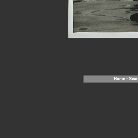
Home
•
Sear