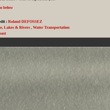
ns below
.
it :
Roland DEFOSSEZ
de, Lakes & Rivers
,
Water Transportation
oast