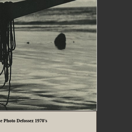
e Photo Defossez 1970's