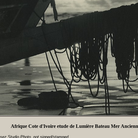
Afrique Cote d'Ivoire etude de Lumière Bateau Mer Ancienn
sez Studio Photo, not signed/stamped.