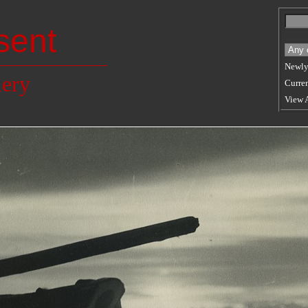
sent
Newly
lery
Curren
View 