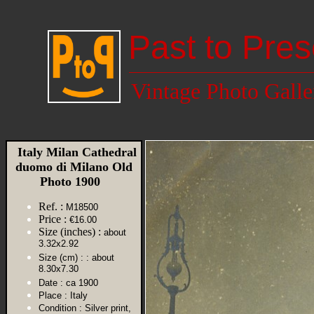
Past to Pres
Vintage Photo Galle
Italy Milan Cathedral
duomo di Milano Old
Photo 1900
Ref. :
M18500
Price :
€16.00
Size (inches) :
about
3.32x2.92
Size (cm) :
: about
8.30x7.30
Date :
ca 1900
Place :
Italy
Condition :
Silver print,