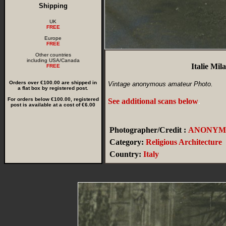
Shipping
UK
FREE
Europe
FREE
Other countries
including USA/Canada
Italie Mi
FREE
Orders over €100.00 are shipped in
Vintage anonymous amateur Photo.
a flat box by registered post.
For orders below €100.00, registered
See additional scans below
.
post is available at a cost of €6.00
Photographer/Credit :
ANONYM
Category:
Religious Architecture
Country:
Italy