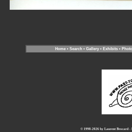
Home
•
Search
•
Gallery
•
Exhibits
•
Phot
© 1998-2026 by Laurent Brocard - B