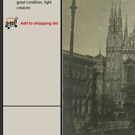
good condition, light
creases