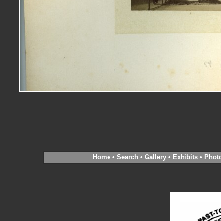
Home
•
Search
•
Gallery
•
Exhibits
•
Phot