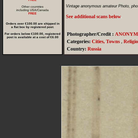
Vintage anonymous amateur Photo, photo
Other countries
including USA/Canada
FREE
See additional scans below
.
Orders over €100.00 are shipped in
a flat box by registered post.
Photographer/Credit :
ANONYM
For orders below €100.00, registered
post is available at a cost of €6.00
Categories:
Cities, Towns
,
Religi
Country:
Russia