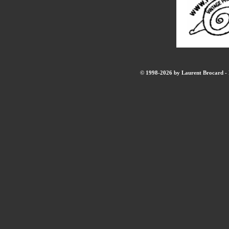
© 1998-2026 by Laurent Brocard - B