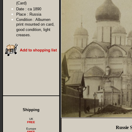
(Card)
Date :
ca 1890
Place :
Russia
Condition :
Albumen
print mounted on card,
good condition, light
creases.
Shipping
UK
FREE
Russie 
Europe
FREE