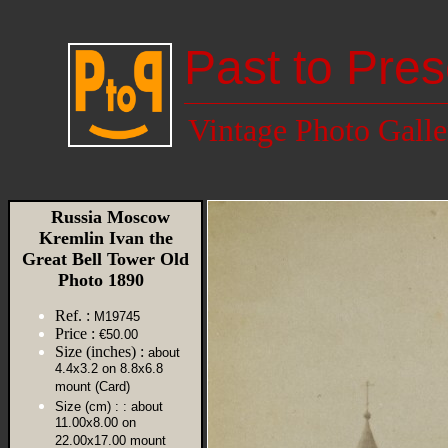
Past to Pres
Vintage Photo Galle
Russia Moscow
Kremlin Ivan the
Great Bell Tower Old
Photo 1890
Ref. :
M19745
Price :
€50.00
Size (inches) :
about
4.4x3.2 on 8.8x6.8
mount (Card)
Size (cm) :
: about
11.00x8.00 on
22.00x17.00 mount