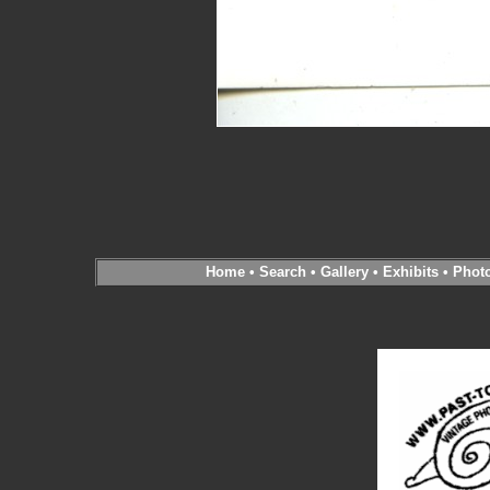
Home
•
Search
•
Gallery
•
Exhibits
•
Phot