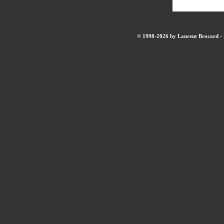
© 1998-2026 by Laurent Brocard - B