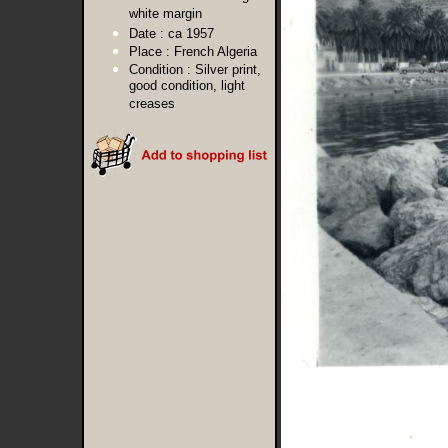
white margin
Date :
ca 1957
Place :
French Algeria
Condition :
Silver print,
good condition, light
creases