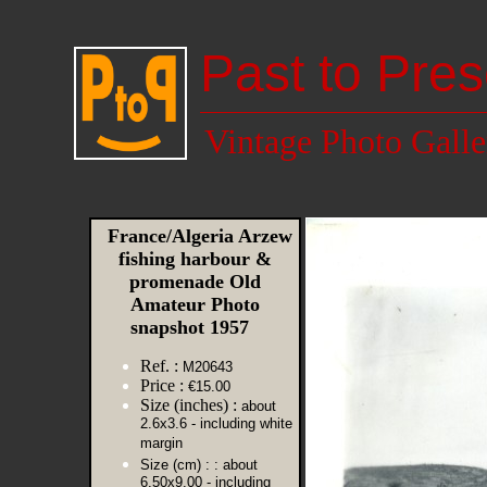
Past to Pres
Vintage Photo Galle
France/Algeria Arzew
fishing harbour &
promenade Old
Amateur Photo
snapshot 1957
Ref. :
M20643
Price :
€15.00
Size (inches) :
about
2.6x3.6 - including white
margin
Size (cm) :
: about
6.50x9.00 - including