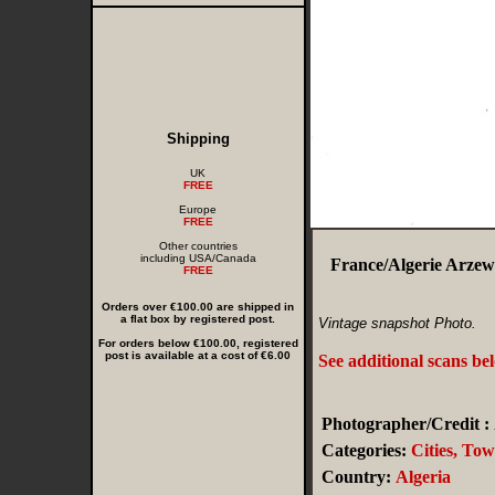
Shipping
UK
FREE
Europe
FREE
Other countries
including USA/Canada
France/Algerie Arzew
FREE
Orders over €100.00 are shipped in
a flat box by registered post.
Vintage snapshot Photo.
For orders below €100.00, registered
post is available at a cost of €6.00
See additional scans be
Photographer/Credit :
Categories:
Cities, To
Country:
Algeria