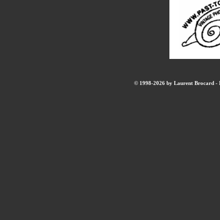
© 1998-2026 by Laurent Brocard - B