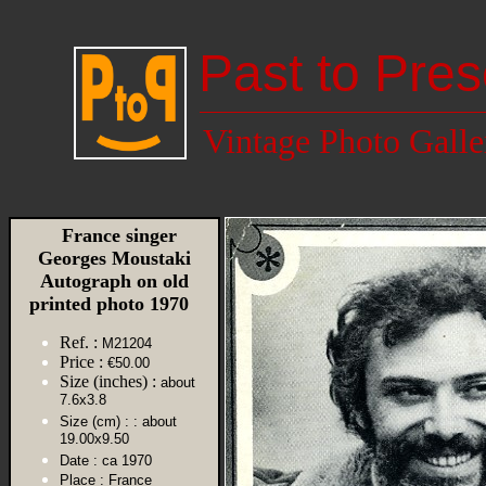
Past to Pres
Vintage Photo Galle
France singer
Georges Moustaki
Autograph on old
printed photo 1970
Ref. :
M21204
Price :
€50.00
Size (inches) :
about
7.6x3.8
Size (cm) :
: about
19.00x9.50
Date :
ca 1970
Place :
France