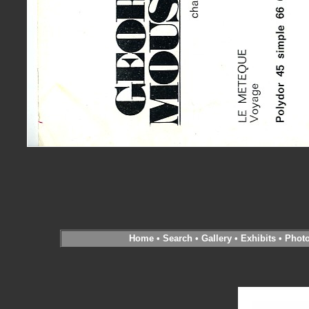
Home
•
Search
•
Gallery
•
Exhibits
•
Phot