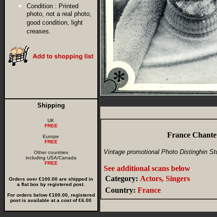
Condition :
Printed
photo, not a real photo,
good condition, light
creases.
Shipping
UK
FREE
France Chante
Europe
FREE
Vintage promotional Photo Distinghin St
Other countries
including USA/Canada
FREE
See additional scans below
.
Category:
Actors, Singers
Orders over €100.00 are shipped in
a flat box by registered post.
Country:
France
For orders below €100.00, registered
post is available at a cost of €6.00