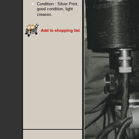
Condition :
Silver Print,
good condition, light
creases.