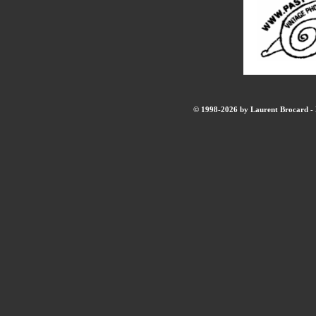
© 1998-2026 by Laurent Brocard - B