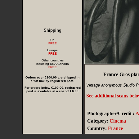
Shipping
UK
FREE
Europe
FREE
Other countries
including USA/Canada
FREE
France Gros plan
Orders over €100.00 are shipped in
a flat box by registered post.
Vintage anonymous Studio P
For orders below €100.00, registered
post is available at a cost of €6.00
See additional scans bel
Photographer/Credit :
Category:
Cinema
Country:
France