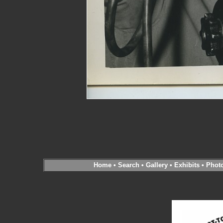
Home
•
Search
•
Gallery
•
Exhibits
•
Phot