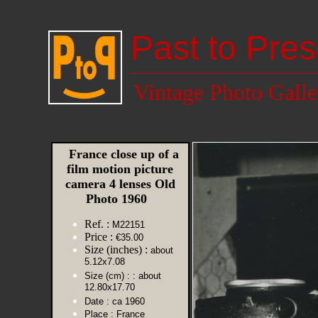
Past to Pres
Vintage Photo Galle
France close up of a
film motion picture
camera 4 lenses Old
Photo 1960
Ref. :
M22151
Price :
€35.00
Size (inches) :
about
5.12x7.08
Size (cm) :
: about
12.80x17.70
Date :
ca 1960
Place :
France