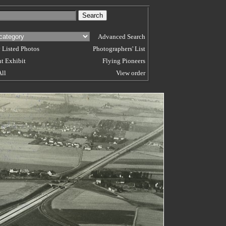
Advanced Search
 Listed Photos
Photographers' List
t Exhibit
Flying Pioneers
All
View order