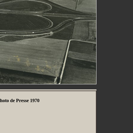
hoto de Presse 1970