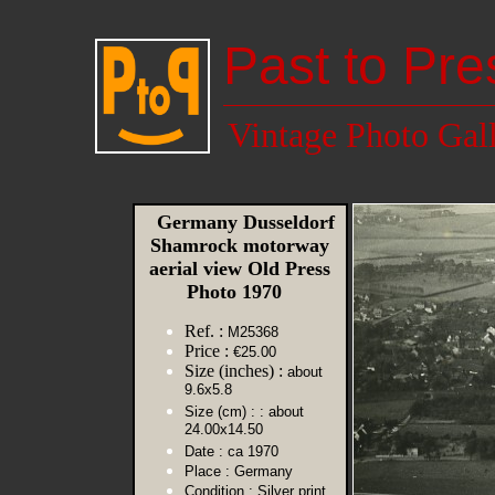
Past to Pre
Vintage Photo Gal
Germany Dusseldorf
Shamrock motorway
aerial view Old Press
Photo 1970
Ref. :
M25368
Price :
€25.00
Size (inches) :
about
9.6x5.8
Size (cm) :
: about
24.00x14.50
Date :
ca 1970
Place :
Germany
Condition :
Silver print,