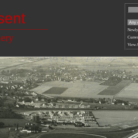
sent
Newly
lery
Curren
View 