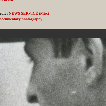
dit :
NEWS SERVICE (Misc)
 documentary photography