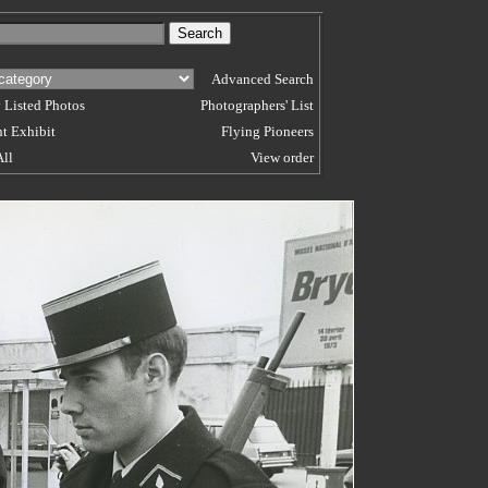
Advanced Search
 Listed Photos
Photographers' List
t Exhibit
Flying Pioneers
All
View order