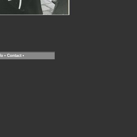
fo
•
Contact
•