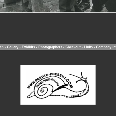
ch
•
Gallery
•
Exhibits
•
Photographers
•
Checkout
•
Links
•
Company in