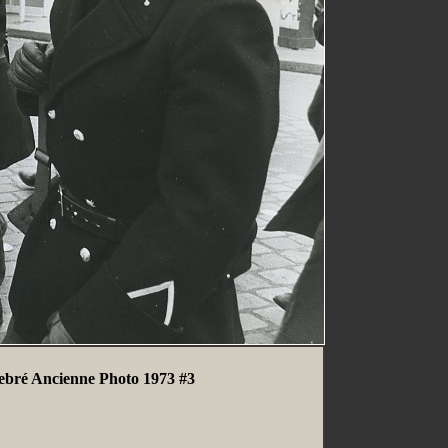
Debré Ancienne Photo 1973 #3