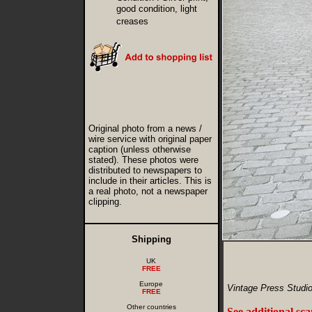
good condition, light
creases
Original photo from a news /
wire service with original paper
caption (unless otherwise
stated). These photos were
distributed to newspapers to
include in their articles. This is
a real photo, not a newspaper
clipping.
Shipping
UK
FREE
Europe
Vintage Press Studio
FREE
Other countries
See additional sc