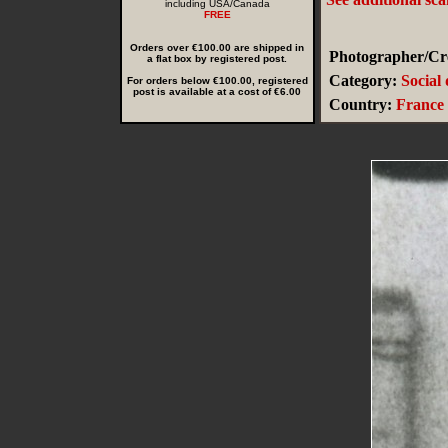
including USA/Canada
FREE
Orders over €100.00 are shipped in
Photographer/Cre
a flat box by registered post.
Category:
Social
For orders below €100.00, registered
post is available at a cost of €6.00
Country:
France