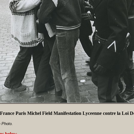
France Paris Michel Field Manifestation Lyceenne contre la Loi 
 Photo.
ans below
.