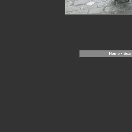
Home
•
Sear