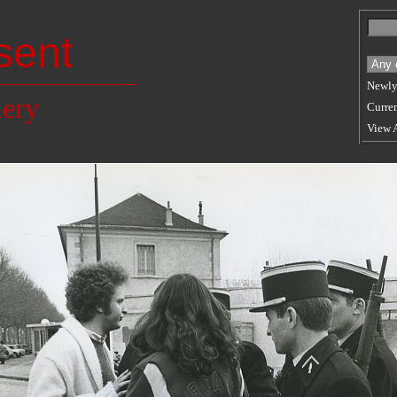
sent
Newly
lery
Curren
View 