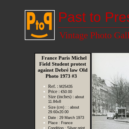
Past to Pre
Vintage Photo Gal
France Paris Michel
Field Student protest
against Debré law Old
Photo 1973 #3
Ref. :
M25435
Price :
€50.00
Size (inches) :
about
11.84x8
Size (cm) :
: about
29.60x20.00
Date :
29 March 1973
Place :
France
Condition :
Silver print,